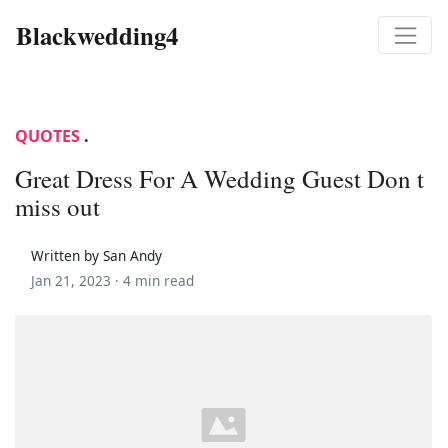
Blackwedding4
QUOTES
.
Great Dress For A Wedding Guest Don t
miss out
Written by San Andy
Jan 21, 2023 ·
4 min read