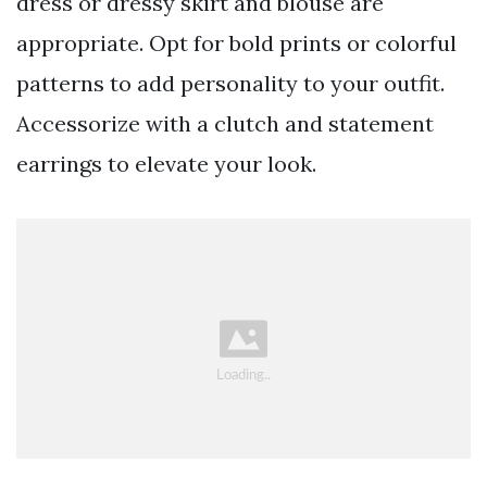
dress or dressy skirt and blouse are
appropriate. Opt for bold prints or colorful
patterns to add personality to your outfit.
Accessorize with a clutch and statement
earrings to elevate your look.