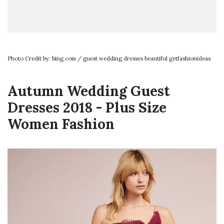
Photo Credit by: bing.com / guest wedding dresses beautiful getfashionideas
Autumn Wedding Guest
Dresses 2018 - Plus Size
Women Fashion