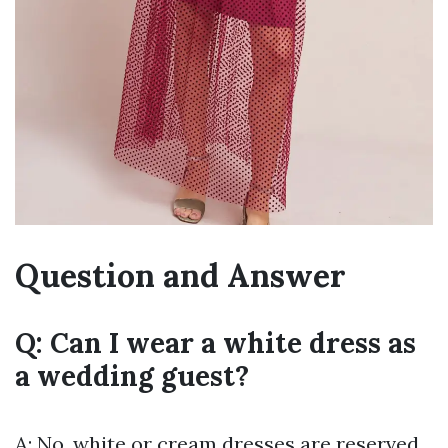
Question and Answer
Q: Can I wear a white dress as
a wedding guest?
A: No, white or cream dresses are reserved