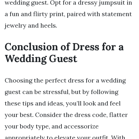
wedding guest. Opt for a dressy jumpsuit in
a fun and flirty print, paired with statement
jewelry and heels.
Conclusion of Dress for a
Wedding Guest
Choosing the perfect dress for a wedding
guest can be stressful, but by following
these tips and ideas, you’ll look and feel
your best. Consider the dress code, flatter
your body type, and accessorize
appropriately to elevate your outfit. With