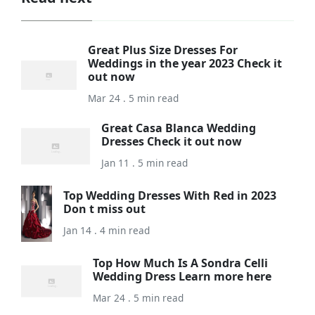
Great Plus Size Dresses For
Weddings in the year 2023 Check it
out now
Mar 24 . 5 min read
Great Casa Blanca Wedding
Dresses Check it out now
Jan 11 . 5 min read
Top Wedding Dresses With Red in 2023
Don t miss out
Jan 14 . 4 min read
Top How Much Is A Sondra Celli
Wedding Dress Learn more here
Mar 24 . 5 min read