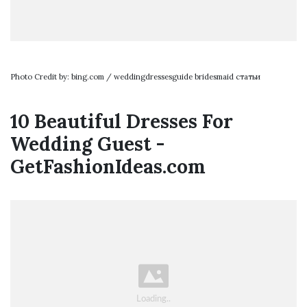
Photo Credit by: bing.com / weddingdressesguide bridesmaid статьи
10 Beautiful Dresses For
Wedding Guest -
GetFashionIdeas.com