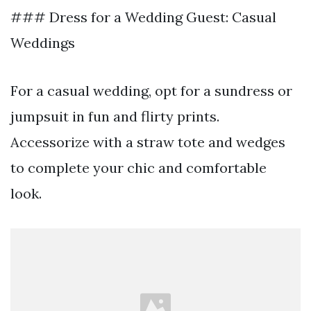
### Dress for a Wedding Guest: Casual
Weddings
For a casual wedding, opt for a sundress or
jumpsuit in fun and flirty prints.
Accessorize with a straw tote and wedges
to complete your chic and comfortable
look.