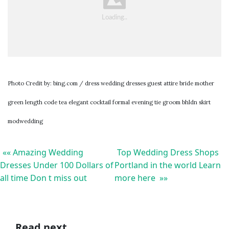
Photo Credit by: bing.com / dress wedding dresses guest attire bride mother
green length code tea elegant cocktail formal evening tie groom bhldn skirt
modwedding
«« Amazing Wedding
Top Wedding Dress Shops
Dresses Under 100 Dollars of
Portland in the world Learn
all time Don t miss out
more here »»
Read next