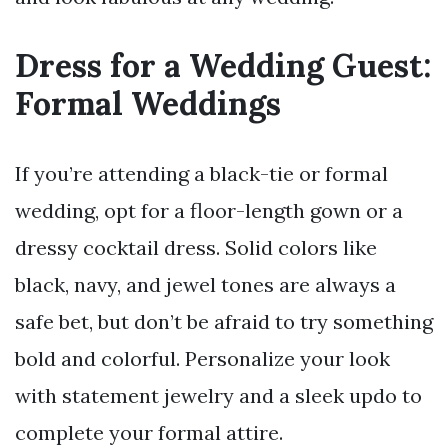
Dress for a Wedding Guest:
Formal Weddings
If you’re attending a black-tie or formal
wedding, opt for a floor-length gown or a
dressy cocktail dress. Solid colors like
black, navy, and jewel tones are always a
safe bet, but don’t be afraid to try something
bold and colorful. Personalize your look
with statement jewelry and a sleek updo to
complete your formal attire.