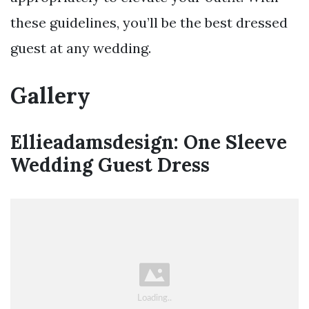
these guidelines, you’ll be the best dressed
guest at any wedding.
Gallery
Ellieadamsdesign: One Sleeve
Wedding Guest Dress