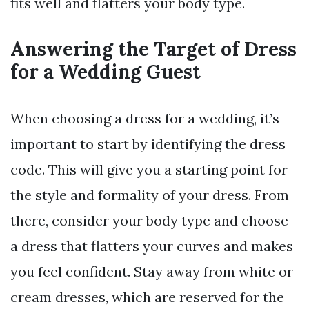
fits well and flatters your body type.
Answering the Target of Dress
for a Wedding Guest
When choosing a dress for a wedding, it’s
important to start by identifying the dress
code. This will give you a starting point for
the style and formality of your dress. From
there, consider your body type and choose
a dress that flatters your curves and makes
you feel confident. Stay away from white or
cream dresses, which are reserved for the