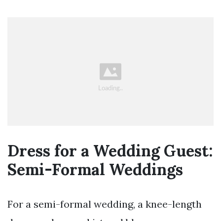
Dress for a Wedding Guest:
Semi-Formal Weddings
For a semi-formal wedding, a knee-length