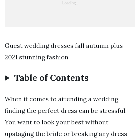
Guest wedding dresses fall autumn plus
2021 stunning fashion
Table of Contents
When it comes to attending a wedding,
finding the perfect dress can be stressful.
You want to look your best without
upstaging the bride or breaking any dress