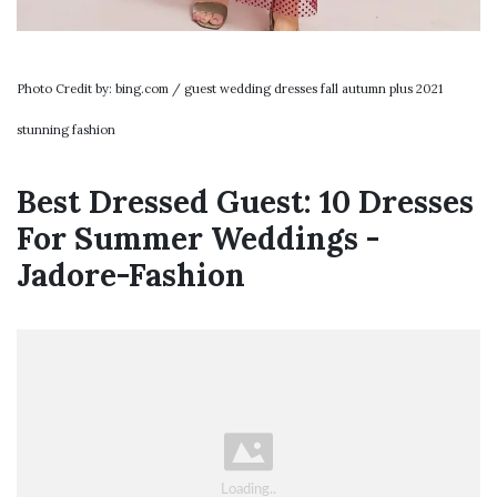
Photo Credit by: bing.com / guest wedding dresses fall autumn plus 2021
stunning fashion
Best Dressed Guest: 10 Dresses
For Summer Weddings -
Jadore-Fashion