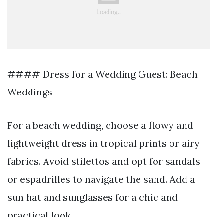
#### Dress for a Wedding Guest: Beach
Weddings
For a beach wedding, choose a flowy and
lightweight dress in tropical prints or airy
fabrics. Avoid stilettos and opt for sandals
or espadrilles to navigate the sand. Add a
sun hat and sunglasses for a chic and
practical look.