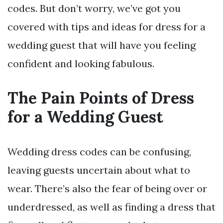
codes. But don’t worry, we’ve got you
covered with tips and ideas for dress for a
wedding guest that will have you feeling
confident and looking fabulous.
The Pain Points of Dress
for a Wedding Guest
Wedding dress codes can be confusing,
leaving guests uncertain about what to
wear. There’s also the fear of being over or
underdressed, as well as finding a dress that