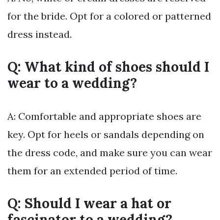
for the bride. Opt for a colored or patterned
dress instead.
Q: What kind of shoes should I
wear to a wedding?
A: Comfortable and appropriate shoes are
key. Opt for heels or sandals depending on
the dress code, and make sure you can wear
them for an extended period of time.
Q: Should I wear a hat or
fascinator to a wedding?