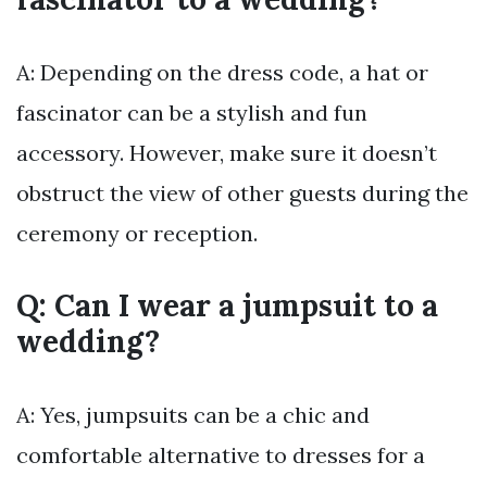
A: Depending on the dress code, a hat or
fascinator can be a stylish and fun
accessory. However, make sure it doesn’t
obstruct the view of other guests during the
ceremony or reception.
Q: Can I wear a jumpsuit to a
wedding?
A: Yes, jumpsuits can be a chic and
comfortable alternative to dresses for a