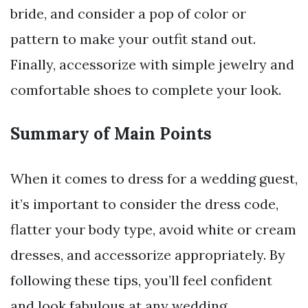
bride, and consider a pop of color or
pattern to make your outfit stand out.
Finally, accessorize with simple jewelry and
comfortable shoes to complete your look.
Summary of Main Points
When it comes to dress for a wedding guest,
it’s important to consider the dress code,
flatter your body type, avoid white or cream
dresses, and accessorize appropriately. By
following these tips, you’ll feel confident
and look fabulous at any wedding.