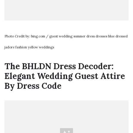
Photo Credit by: bing.com / guest wedding summer dress dresses blue dressed
jadore fashion yellow weddings
The BHLDN Dress Decoder:
Elegant Wedding Guest Attire
By Dress Code