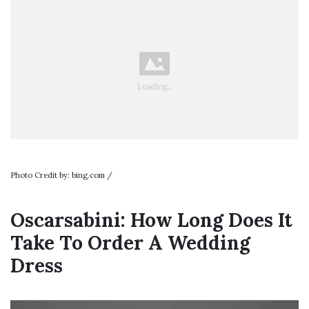
Photo Credit by: bing.com /
Oscarsabini: How Long Does It
Take To Order A Wedding
Dress