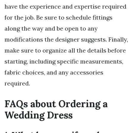
have the experience and expertise required
for the job. Be sure to schedule fittings
along the way and be open to any
modifications the designer suggests. Finally,
make sure to organize all the details before
starting, including specific measurements,
fabric choices, and any accessories
required.
FAQs about Ordering a
Wedding Dress