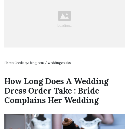
Photo Credit by: bing.com / weddingchicks
How Long Does A Wedding
Dress Order Take : Bride
Complains Her Wedding