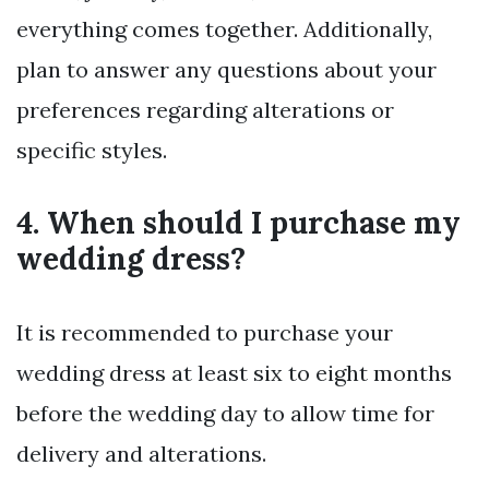
everything comes together. Additionally,
plan to answer any questions about your
preferences regarding alterations or
specific styles.
4. When should I purchase my
wedding dress?
It is recommended to purchase your
wedding dress at least six to eight months
before the wedding day to allow time for
delivery and alterations.