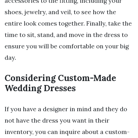
accessories to the fitting, including your
shoes, jewelry, and veil, to see how the
entire look comes together. Finally, take the
time to sit, stand, and move in the dress to
ensure you will be comfortable on your big
day.
Considering Custom-Made
Wedding Dresses
If you have a designer in mind and they do
not have the dress you want in their
inventory, you can inquire about a custom-