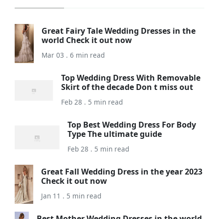
Great Fairy Tale Wedding Dresses in the
world Check it out now
Mar 03 . 6 min read
Top Wedding Dress With Removable
Skirt of the decade Don t miss out
Feb 28 . 5 min read
Top Best Wedding Dress For Body
Type The ultimate guide
Feb 28 . 5 min read
Great Fall Wedding Dress in the year 2023
Check it out now
Jan 11 . 5 min read
Best Mother Wedding Dresses in the world