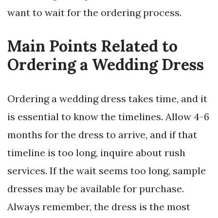
want to wait for the ordering process.
Main Points Related to
Ordering a Wedding Dress
Ordering a wedding dress takes time, and it
is essential to know the timelines. Allow 4-6
months for the dress to arrive, and if that
timeline is too long, inquire about rush
services. If the wait seems too long, sample
dresses may be available for purchase.
Always remember, the dress is the most