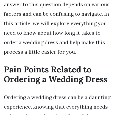
answer to this question depends on various
factors and can be confusing to navigate. In
this article, we will explore everything you
need to know about how long it takes to
order a wedding dress and help make this
process a little easier for you.
Pain Points Related to
Ordering a Wedding Dress
Ordering a wedding dress can be a daunting
experience, knowing that everything needs