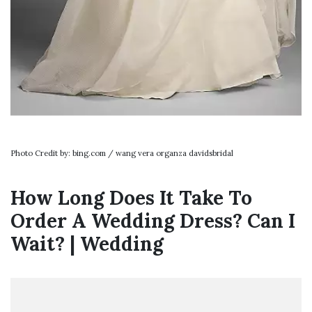
Photo Credit by: bing.com / wang vera organza davidsbridal
How Long Does It Take To
Order A Wedding Dress? Can I
Wait? | Wedding