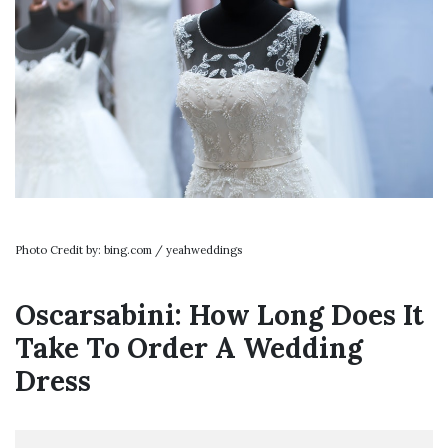
Photo Credit by: bing.com / yeahweddings
Oscarsabini: How Long Does It
Take To Order A Wedding
Dress