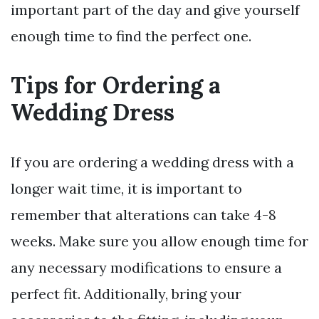
important part of the day and give yourself
enough time to find the perfect one.
Tips for Ordering a
Wedding Dress
If you are ordering a wedding dress with a
longer wait time, it is important to
remember that alterations can take 4-8
weeks. Make sure you allow enough time for
any necessary modifications to ensure a
perfect fit. Additionally, bring your