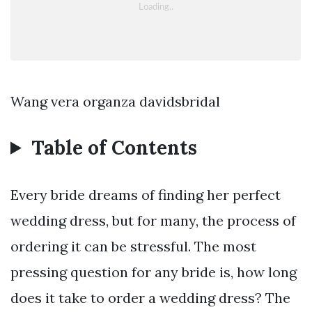
Wang vera organza davidsbridal
Table of Contents
Every bride dreams of finding her perfect
wedding dress, but for many, the process of
ordering it can be stressful. The most
pressing question for any bride is, how long
does it take to order a wedding dress? The