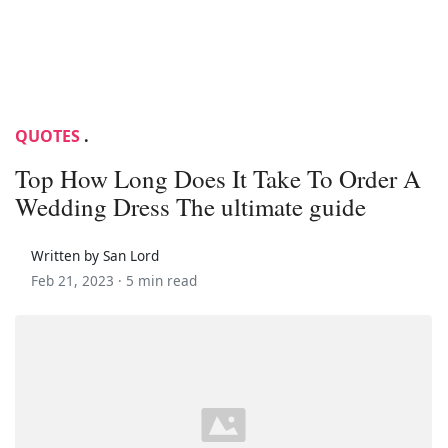
QUOTES
.
Top How Long Does It Take To Order A
Wedding Dress The ultimate guide
Written by San Lord
Feb 21, 2023 ·
5 min read