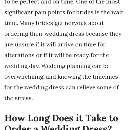
to be perfect and on time. One of the most
significant pain points for brides is the wait
time. Many brides get nervous about
ordering their wedding dress because they
are unsure if it will arrive on time for
alterations or if it will be ready for the
wedding day. Wedding planning can be
overwhelming, and knowing the timelines
for the wedding dress can relieve some of
the stress.
How Long Does it Take to
Order a Wedding Dress?