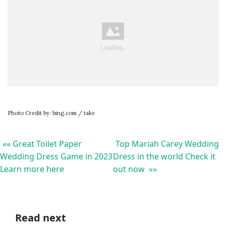
Photo Credit by: bing.com / take
«« Great Toilet Paper
Top Mariah Carey Wedding
Wedding Dress Game in 2023
Dress in the world Check it
Learn more here
out now »»
Read next