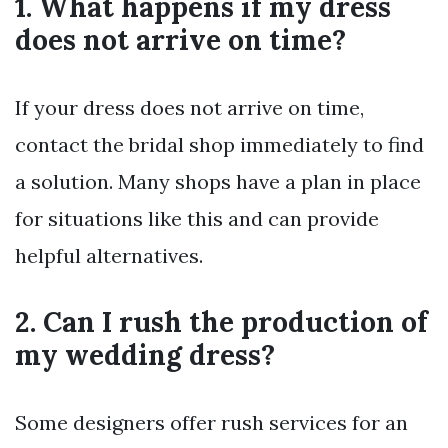
1. What happens if my dress
does not arrive on time?
If your dress does not arrive on time,
contact the bridal shop immediately to find
a solution. Many shops have a plan in place
for situations like this and can provide
helpful alternatives.
2. Can I rush the production of
my wedding dress?
Some designers offer rush services for an