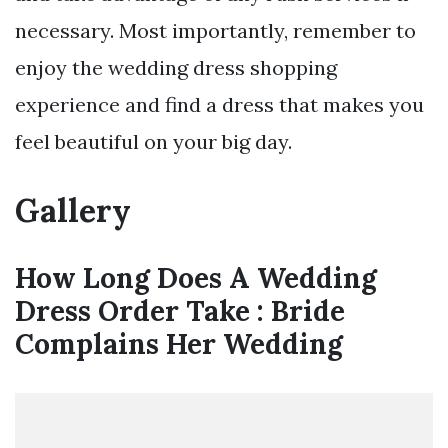
necessary. Most importantly, remember to
enjoy the wedding dress shopping
experience and find a dress that makes you
feel beautiful on your big day.
Gallery
How Long Does A Wedding
Dress Order Take : Bride
Complains Her Wedding