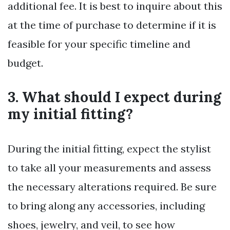
additional fee. It is best to inquire about this
at the time of purchase to determine if it is
feasible for your specific timeline and
budget.
3. What should I expect during
my initial fitting?
During the initial fitting, expect the stylist
to take all your measurements and assess
the necessary alterations required. Be sure
to bring along any accessories, including
shoes, jewelry, and veil, to see how