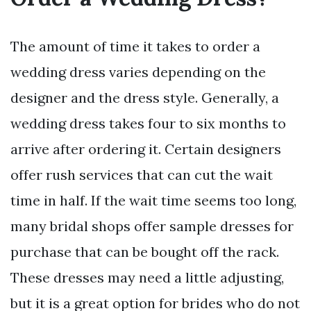
The amount of time it takes to order a
wedding dress varies depending on the
designer and the dress style. Generally, a
wedding dress takes four to six months to
arrive after ordering it. Certain designers
offer rush services that can cut the wait
time in half. If the wait time seems too long,
many bridal shops offer sample dresses for
purchase that can be bought off the rack.
These dresses may need a little adjusting,
but it is a great option for brides who do not