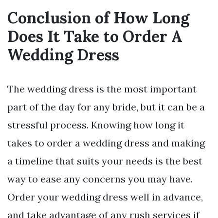
Conclusion of How Long
Does It Take to Order A
Wedding Dress
The wedding dress is the most important
part of the day for any bride, but it can be a
stressful process. Knowing how long it
takes to order a wedding dress and making
a timeline that suits your needs is the best
way to ease any concerns you may have.
Order your wedding dress well in advance,
and take advantage of any rush services if