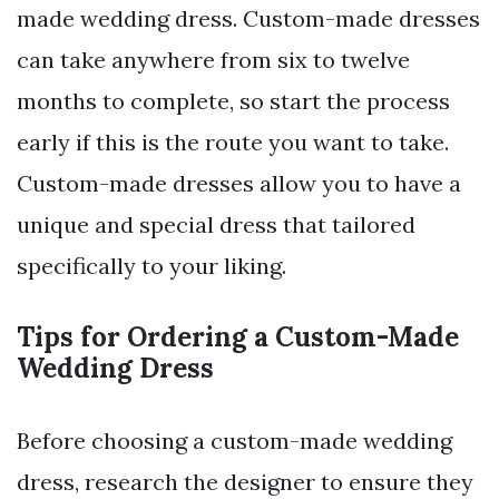
made wedding dress. Custom-made dresses
can take anywhere from six to twelve
months to complete, so start the process
early if this is the route you want to take.
Custom-made dresses allow you to have a
unique and special dress that tailored
specifically to your liking.
Tips for Ordering a Custom-Made
Wedding Dress
Before choosing a custom-made wedding
dress, research the designer to ensure they