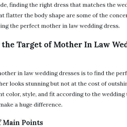
ide, finding the right dress that matches the we
at flatter the body shape are some of the conc
ng the perfect mother in law wedding dress.
 the Target of Mother In Law We
mother in law wedding dresses is to find the per
er looks stunning but not at the cost of outshin
ht color, style, and fit according to the weddin
make a huge difference.
 Main Points