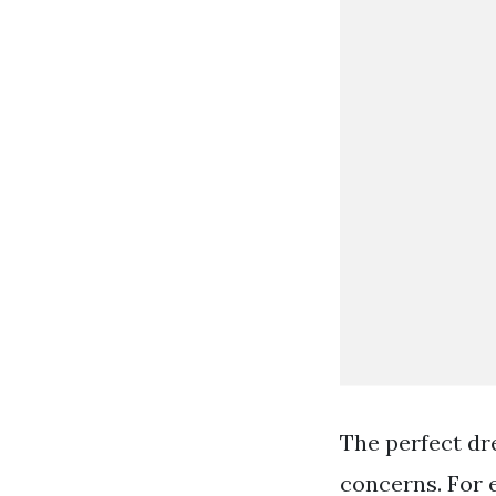
The perfect dr
concerns. For 