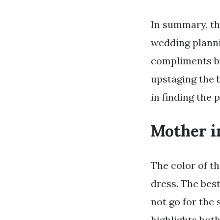
In summary, th
wedding plannin
compliments bo
upstaging the b
in finding the 
Mother i
The color of t
dress. The bes
not go for the
highlights bot