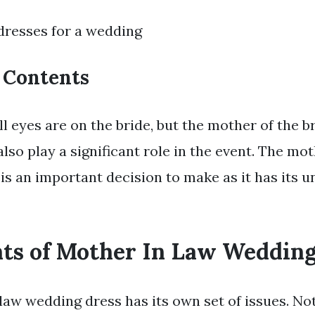
dresses for a wedding
f Contents
ll eyes are on the bride, but the mother of the b
lso play a significant role in the event. The mot
s an important decision to make as it has its u
nts of Mother In Law Wedding
law wedding dress has its own set of issues. No