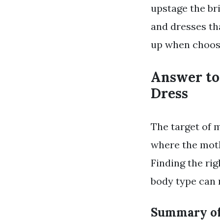
upstage the br
and dresses th
up when choosi
Answer to
Dress
The target of 
where the moth
Finding the rig
body type can 
Summary of