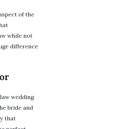
aspect of the
that
aw while not
huge difference
or
n law wedding
the bride and
y that
he perfect