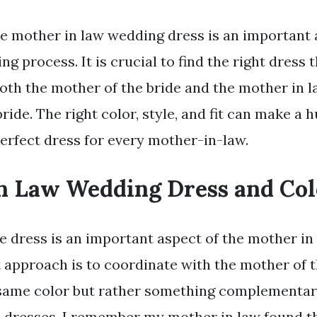
e mother in law wedding dress is an important 
g process. It is crucial to find the right dress 
th the mother of the bride and the mother in l
ride. The right color, style, and fit can make a 
perfect dress for every mother-in-law.
n Law Wedding Dress and Col
he dress is an important aspect of the mother i
t approach is to coordinate with the mother of 
 same color but rather something complementar
h dresses. I remember my mother in law found t