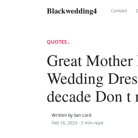
Blackwedding4
Contact
QUOTES
.
Great Mother
Wedding Dress
decade Don t 
Written by San Lord
Feb 16, 2023 ·
5 min read