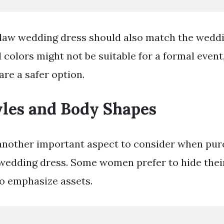
law wedding dress should also match the wedd
 colors might not be suitable for a formal event,
are a safer option.
yles and Body Shapes
another important aspect to consider when pur
wedding dress. Some women prefer to hide their
to emphasize assets.