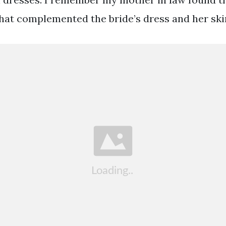
that complemented the bride’s dress and her ski