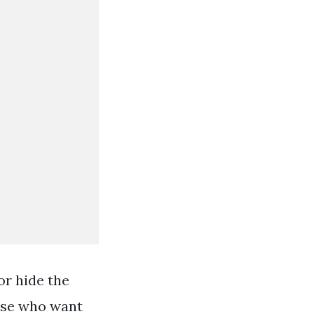
or hide the
hose who want