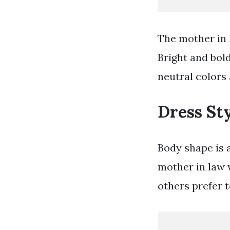
The mother in 
Bright and bold
neutral colors 
Dress St
Body shape is 
mother in law 
others prefer 