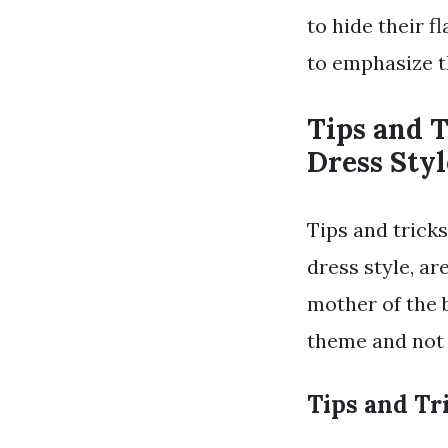
to hide their 
to emphasize t
Tips and 
Dress Styl
Tips and trick
dress style, ar
mother of the 
theme and not 
Tips and Tr