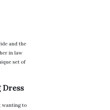
ride and the
her in law
nique set of
 Dress
t wanting to