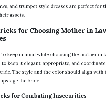
flaws, and trumpet style dresses are perfect for
heir assets.
Tricks for Choosing Mother in L
es
s to keep in mind while choosing the mother in
e to keep it elegant, appropriate, and coordinat
bride. The style and the color should align with
upstage the bride.
icks for Combating Insecurities