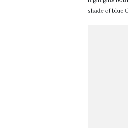
shade of blue 