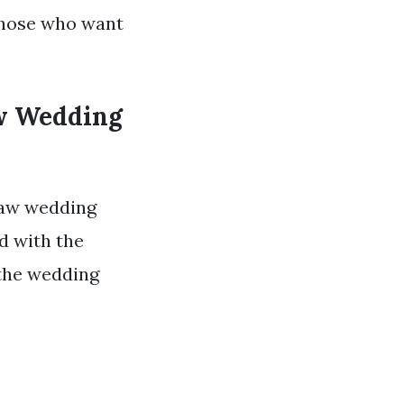
 those who want
aw Wedding
 law wedding
ed with the
 the wedding