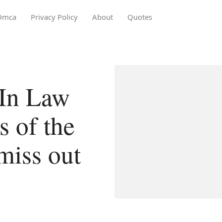
Dmca
Privacy Policy
About
Quotes
 In Law
 of the
miss out