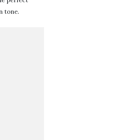
n tone.