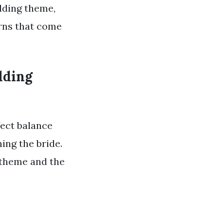
dding theme,
erns that come
dding
fect balance
ing the bride.
g theme and the