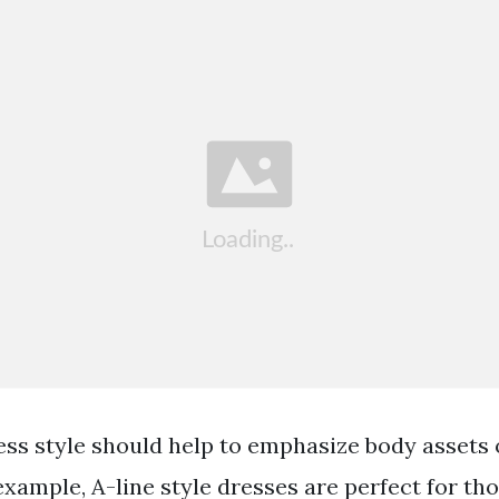
ess style should help to emphasize body assets 
example, A-line style dresses are perfect for t