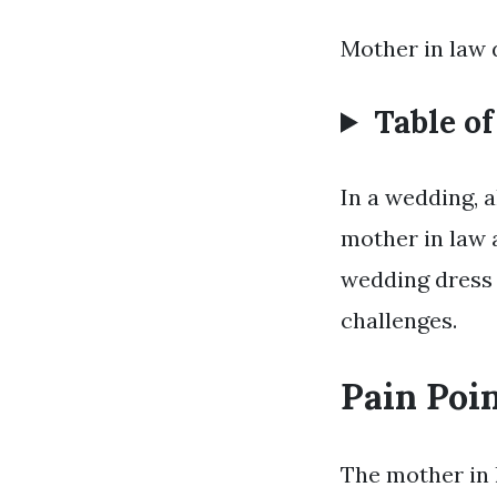
Mother in law 
Table o
In a wedding, a
mother in law a
wedding dress i
challenges.
Pain Poi
The mother in 