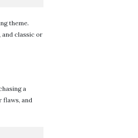
ing theme.
 and classic or
chasing a
 flaws, and