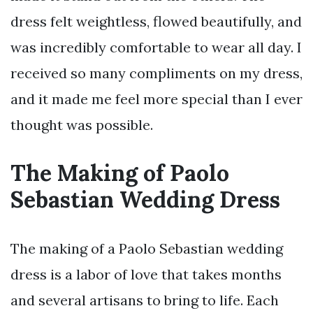
dress felt weightless, flowed beautifully, and
was incredibly comfortable to wear all day. I
received so many compliments on my dress,
and it made me feel more special than I ever
thought was possible.
The Making of Paolo
Sebastian Wedding Dress
The making of a Paolo Sebastian wedding
dress is a labor of love that takes months
and several artisans to bring to life. Each