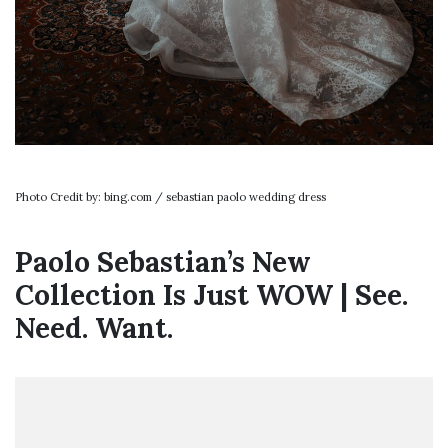
Photo Credit by: bing.com / sebastian paolo wedding dress
Paolo Sebastian’s New
Collection Is Just WOW | See.
Need. Want.