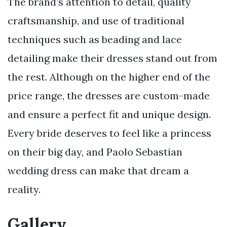
The brand’s attention to detail, quality
craftsmanship, and use of traditional
techniques such as beading and lace
detailing make their dresses stand out from
the rest. Although on the higher end of the
price range, the dresses are custom-made
and ensure a perfect fit and unique design.
Every bride deserves to feel like a princess
on their big day, and Paolo Sebastian
wedding dress can make that dream a
reality.
Gallery