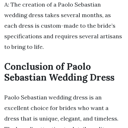
A: The creation of a Paolo Sebastian
wedding dress takes several months, as
each dress is custom-made to the bride’s
specifications and requires several artisans
to bring to life.
Conclusion of Paolo
Sebastian Wedding Dress
Paolo Sebastian wedding dress is an
excellent choice for brides who want a
dress that is unique, elegant, and timeless.