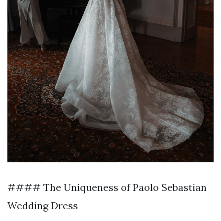
#### The Uniqueness of Paolo Sebastian
Wedding Dress