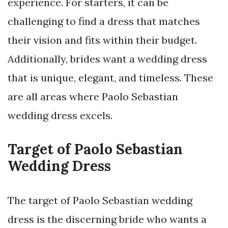
experience. For starters, it can be
challenging to find a dress that matches
their vision and fits within their budget.
Additionally, brides want a wedding dress
that is unique, elegant, and timeless. These
are all areas where Paolo Sebastian
wedding dress excels.
Target of Paolo Sebastian
Wedding Dress
The target of Paolo Sebastian wedding
dress is the discerning bride who wants a