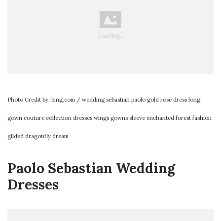
Photo Credit by: bing.com / wedding sebastian paolo gold rose dress long
gown couture collection dresses wings gowns sleeve enchanted forest fashion
gilded dragonfly dream
Paolo Sebastian Wedding
Dresses