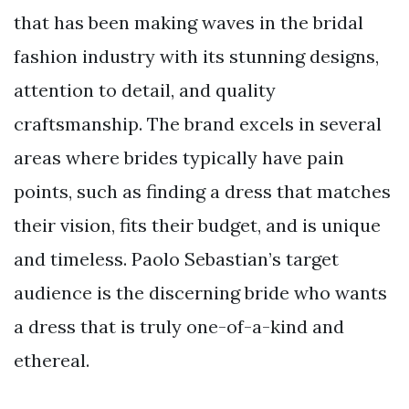
that has been making waves in the bridal
fashion industry with its stunning designs,
attention to detail, and quality
craftsmanship. The brand excels in several
areas where brides typically have pain
points, such as finding a dress that matches
their vision, fits their budget, and is unique
and timeless. Paolo Sebastian’s target
audience is the discerning bride who wants
a dress that is truly one-of-a-kind and
ethereal.