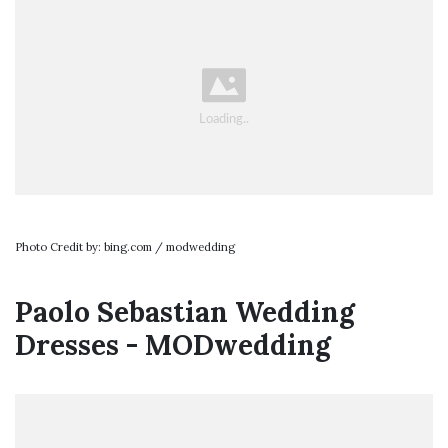
Photo Credit by: bing.com / modwedding
Paolo Sebastian Wedding
Dresses - MODwedding