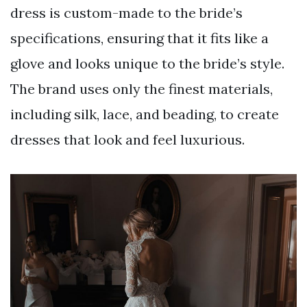
dress is custom-made to the bride’s
specifications, ensuring that it fits like a
glove and looks unique to the bride’s style.
The brand uses only the finest materials,
including silk, lace, and beading, to create
dresses that look and feel luxurious.