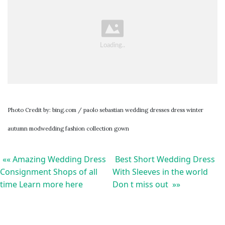
Photo Credit by: bing.com / paolo sebastian wedding dresses dress winter
autumn modwedding fashion collection gown
«« Amazing Wedding Dress
Best Short Wedding Dress
Consignment Shops of all
With Sleeves in the world
time Learn more here
Don t miss out »»