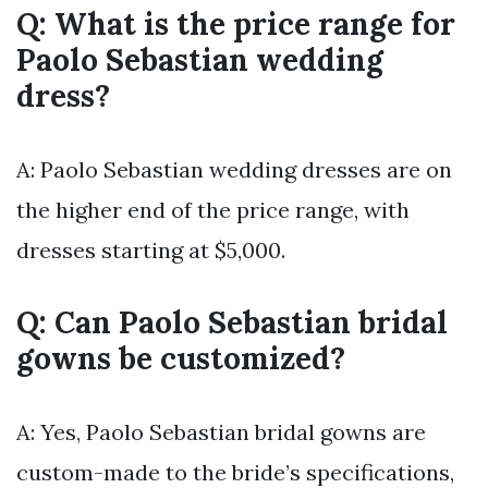
Q: What is the price range for
Paolo Sebastian wedding
dress?
A: Paolo Sebastian wedding dresses are on
the higher end of the price range, with
dresses starting at $5,000.
Q: Can Paolo Sebastian bridal
gowns be customized?
A: Yes, Paolo Sebastian bridal gowns are
custom-made to the bride’s specifications,