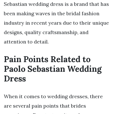
Sebastian wedding dress is a brand that has
been making waves in the bridal fashion
industry in recent years due to their unique
designs, quality craftsmanship, and
attention to detail.
Pain Points Related to
Paolo Sebastian Wedding
Dress
When it comes to wedding dresses, there
are several pain points that brides