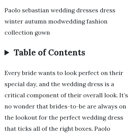
Paolo sebastian wedding dresses dress
winter autumn modwedding fashion
collection gown
Table of Contents
Every bride wants to look perfect on their
special day, and the wedding dress is a
critical component of their overall look. It’s
no wonder that brides-to-be are always on
the lookout for the perfect wedding dress
that ticks all of the right boxes. Paolo