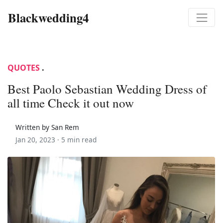
Blackwedding4
QUOTES
.
Best Paolo Sebastian Wedding Dress of
all time Check it out now
Written by San Rem
Jan 20, 2023 ·
5 min read