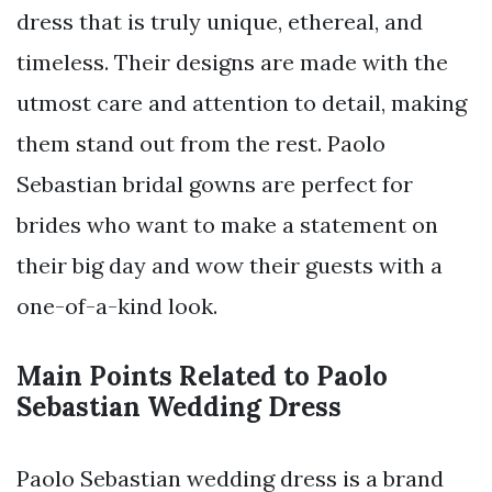
dress that is truly unique, ethereal, and
timeless. Their designs are made with the
utmost care and attention to detail, making
them stand out from the rest. Paolo
Sebastian bridal gowns are perfect for
brides who want to make a statement on
their big day and wow their guests with a
one-of-a-kind look.
Main Points Related to Paolo
Sebastian Wedding Dress
Paolo Sebastian wedding dress is a brand