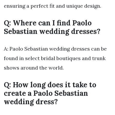
ensuring a perfect fit and unique design.
Q: Where can I find Paolo
Sebastian wedding dresses?
A: Paolo Sebastian wedding dresses can be
found in select bridal boutiques and trunk
shows around the world.
Q: How long does it take to
create a Paolo Sebastian
wedding dress?