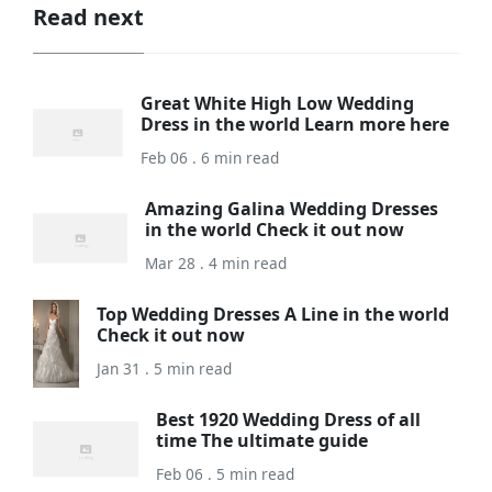
Read next
Great White High Low Wedding
Dress in the world Learn more here
Feb 06 . 6 min read
Amazing Galina Wedding Dresses
in the world Check it out now
Mar 28 . 4 min read
Top Wedding Dresses A Line in the world
Check it out now
Jan 31 . 5 min read
Best 1920 Wedding Dress of all
time The ultimate guide
Feb 06 . 5 min read