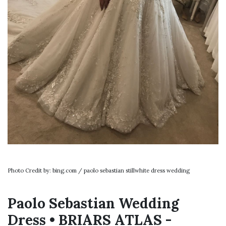
Photo Credit by: bing.com / paolo sebastian stillwhite dress wedding
Paolo Sebastian Wedding
Dress • BRIARS ATLAS -