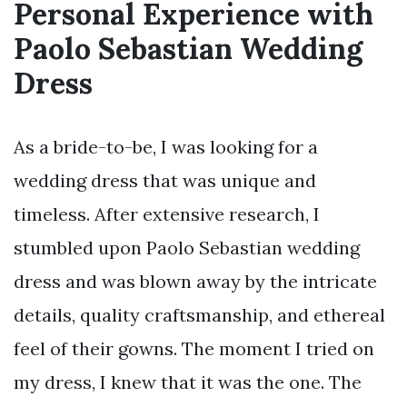
Personal Experience with
Paolo Sebastian Wedding
Dress
As a bride-to-be, I was looking for a
wedding dress that was unique and
timeless. After extensive research, I
stumbled upon Paolo Sebastian wedding
dress and was blown away by the intricate
details, quality craftsmanship, and ethereal
feel of their gowns. The moment I tried on
my dress, I knew that it was the one. The