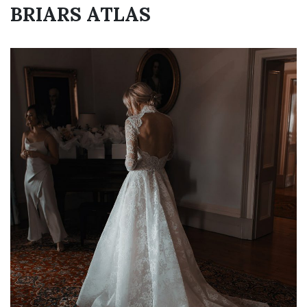
BRIARS ATLAS