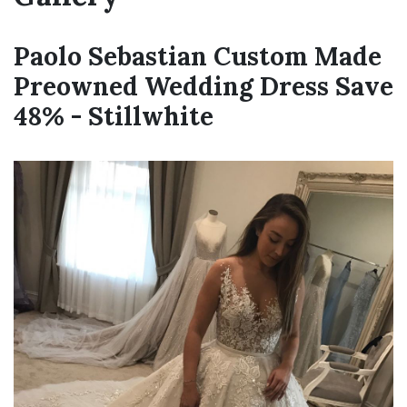
Paolo Sebastian Custom Made
Preowned Wedding Dress Save
48% - Stillwhite