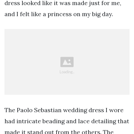
dress looked like it was made just for me,
and I felt like a princess on my big day.
The Paolo Sebastian wedding dress I wore
had intricate beading and lace detailing that
made it stand out from the others. The