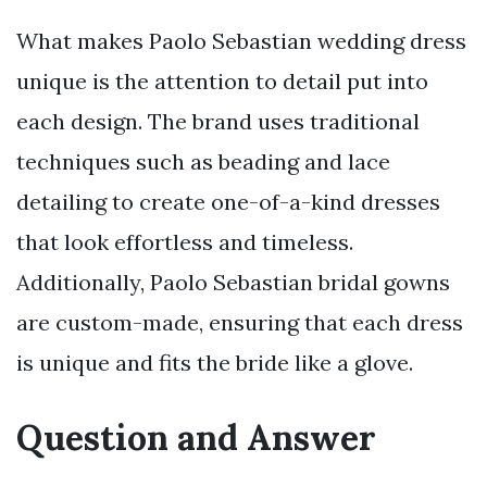
What makes Paolo Sebastian wedding dress
unique is the attention to detail put into
each design. The brand uses traditional
techniques such as beading and lace
detailing to create one-of-a-kind dresses
that look effortless and timeless.
Additionally, Paolo Sebastian bridal gowns
are custom-made, ensuring that each dress
is unique and fits the bride like a glove.
Question and Answer