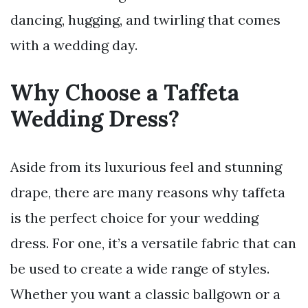
dancing, hugging, and twirling that comes
with a wedding day.
Why Choose a Taffeta
Wedding Dress?
Aside from its luxurious feel and stunning
drape, there are many reasons why taffeta
is the perfect choice for your wedding
dress. For one, it’s a versatile fabric that can
be used to create a wide range of styles.
Whether you want a classic ballgown or a