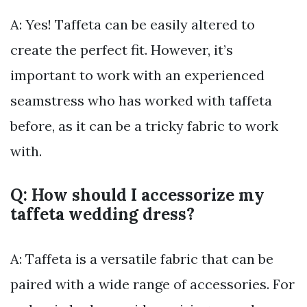
A: Yes! Taffeta can be easily altered to
create the perfect fit. However, it’s
important to work with an experienced
seamstress who has worked with taffeta
before, as it can be a tricky fabric to work
with.
Q: How should I accessorize my
taffeta wedding dress?
A: Taffeta is a versatile fabric that can be
paired with a wide range of accessories. For