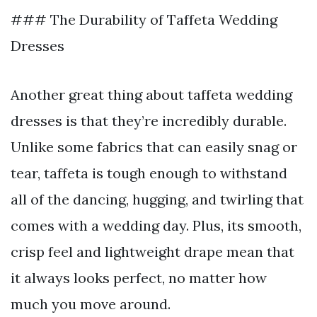
### The Durability of Taffeta Wedding
Dresses
Another great thing about taffeta wedding
dresses is that they’re incredibly durable.
Unlike some fabrics that can easily snag or
tear, taffeta is tough enough to withstand
all of the dancing, hugging, and twirling that
comes with a wedding day. Plus, its smooth,
crisp feel and lightweight drape mean that
it always looks perfect, no matter how
much you move around.