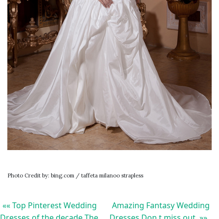
Photo Credit by: bing.com / taffeta milanoo strapless
«« Top Pinterest Wedding
Amazing Fantasy Wedding
Dresses of the decade The
Dresses Don t miss out »»