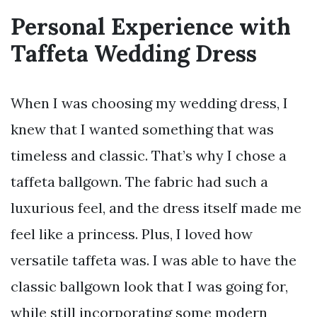
Personal Experience with
Taffeta Wedding Dress
When I was choosing my wedding dress, I
knew that I wanted something that was
timeless and classic. That’s why I chose a
taffeta ballgown. The fabric had such a
luxurious feel, and the dress itself made me
feel like a princess. Plus, I loved how
versatile taffeta was. I was able to have the
classic ballgown look that I was going for,
while still incorporating some modern