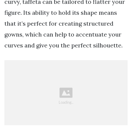
curvy, taffeta can be tailored to flatter your
figure. Its ability to hold its shape means
that it’s perfect for creating structured
gowns, which can help to accentuate your
curves and give you the perfect silhouette.