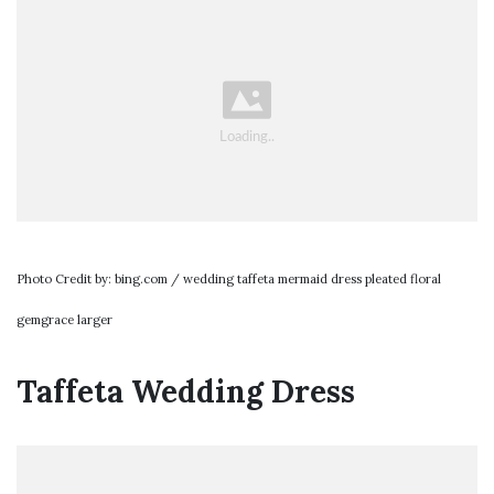
Photo Credit by: bing.com / wedding taffeta mermaid dress pleated floral
gemgrace larger
Taffeta Wedding Dress