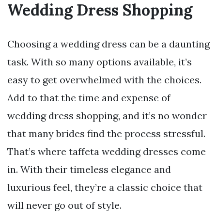
Wedding Dress Shopping
Choosing a wedding dress can be a daunting
task. With so many options available, it’s
easy to get overwhelmed with the choices.
Add to that the time and expense of
wedding dress shopping, and it’s no wonder
that many brides find the process stressful.
That’s where taffeta wedding dresses come
in. With their timeless elegance and
luxurious feel, they’re a classic choice that
will never go out of style.