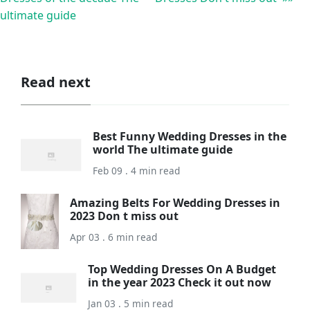
ultimate guide
Read next
Best Funny Wedding Dresses in the
world The ultimate guide
Feb 09 . 4 min read
Amazing Belts For Wedding Dresses in
2023 Don t miss out
Apr 03 . 6 min read
Top Wedding Dresses On A Budget
in the year 2023 Check it out now
Jan 03 . 5 min read