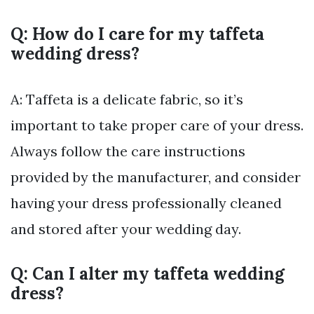
Q: How do I care for my taffeta
wedding dress?
A: Taffeta is a delicate fabric, so it’s
important to take proper care of your dress.
Always follow the care instructions
provided by the manufacturer, and consider
having your dress professionally cleaned
and stored after your wedding day.
Q: Can I alter my taffeta wedding
dress?