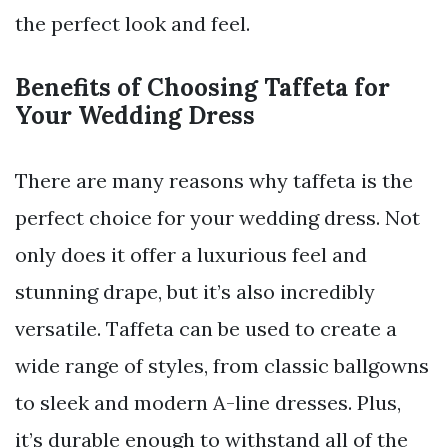
the perfect look and feel.
Benefits of Choosing Taffeta for
Your Wedding Dress
There are many reasons why taffeta is the
perfect choice for your wedding dress. Not
only does it offer a luxurious feel and
stunning drape, but it’s also incredibly
versatile. Taffeta can be used to create a
wide range of styles, from classic ballgowns
to sleek and modern A-line dresses. Plus,
it’s durable enough to withstand all of the