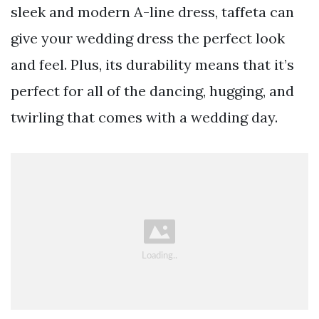
sleek and modern A-line dress, taffeta can
give your wedding dress the perfect look
and feel. Plus, its durability means that it’s
perfect for all of the dancing, hugging, and
twirling that comes with a wedding day.