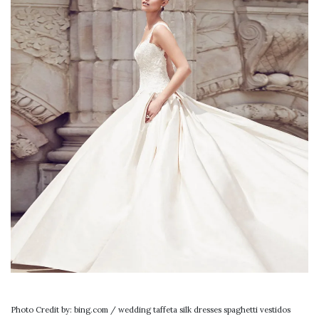
Photo Credit by: bing.com / wedding taffeta silk dresses spaghetti vestidos