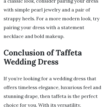
a classic look, consider pairing your dress
with simple pearl jewelry and a pair of
strappy heels. For a more modern look, try
pairing your dress with a statement
necklace and bold makeup.
Conclusion of Taffeta
Wedding Dress
If you’re looking for a wedding dress that
offers timeless elegance, luxurious feel and
stunning drape, then taffeta is the perfect
choice for you. With its versatility,