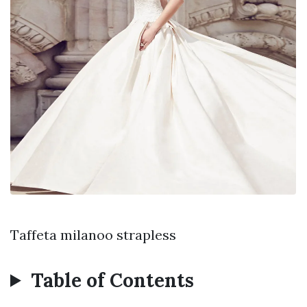
Taffeta milanoo strapless
Table of Contents