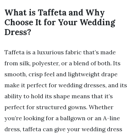
What is Taffeta and Why
Choose It for Your Wedding
Dress?
Taffeta is a luxurious fabric that’s made
from silk, polyester, or a blend of both. Its
smooth, crisp feel and lightweight drape
make it perfect for wedding dresses, and its
ability to hold its shape means that it’s
perfect for structured gowns. Whether
you’re looking for a ballgown or an A-line
dress, taffeta can give your wedding dress