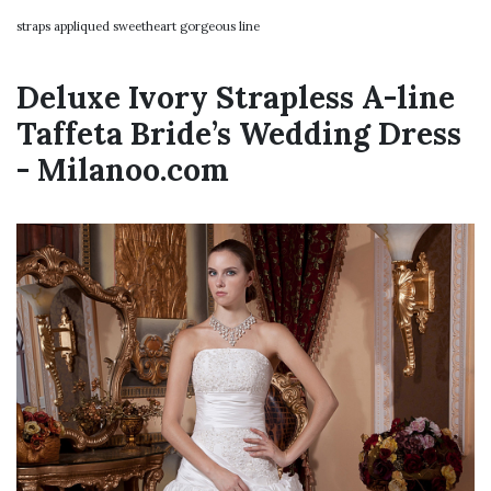
straps appliqued sweetheart gorgeous line
Deluxe Ivory Strapless A-line
Taffeta Bride’s Wedding Dress
- Milanoo.com