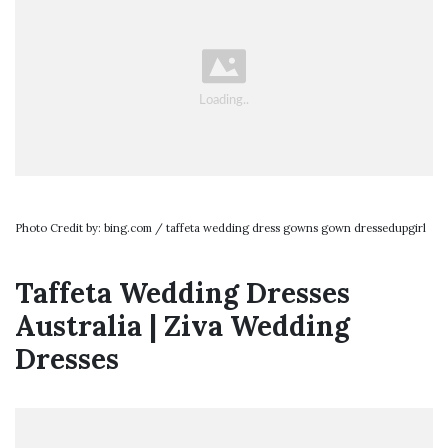
Photo Credit by: bing.com / taffeta wedding dress gowns gown dressedupgirl
Taffeta Wedding Dresses
Australia | Ziva Wedding
Dresses