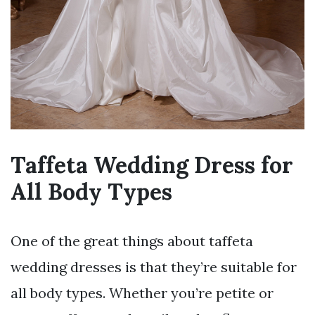
Taffeta Wedding Dress for
All Body Types
One of the great things about taffeta
wedding dresses is that they’re suitable for
all body types. Whether you’re petite or