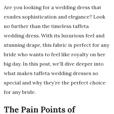
Are you looking for a wedding dress that
exudes sophistication and elegance? Look
no further than the timeless taffeta
wedding dress. With its luxurious feel and
stunning drape, this fabric is perfect for any
bride who wants to feel like royalty on her
big day. In this post, we’ll dive deeper into
what makes taffeta wedding dresses so
special and why they’re the perfect choice
for any bride.
The Pain Points of