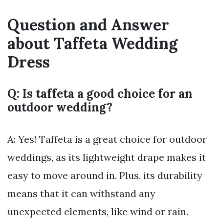
Question and Answer
about Taffeta Wedding
Dress
Q: Is taffeta a good choice for an
outdoor wedding?
A: Yes! Taffeta is a great choice for outdoor
weddings, as its lightweight drape makes it
easy to move around in. Plus, its durability
means that it can withstand any
unexpected elements, like wind or rain.