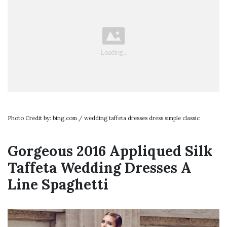
Photo Credit by: bing.com / wedding taffeta dresses dress simple classic
Gorgeous 2016 Appliqued Silk
Taffeta Wedding Dresses A
Line Spaghetti