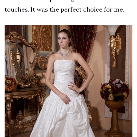
touches. It was the perfect choice for me.