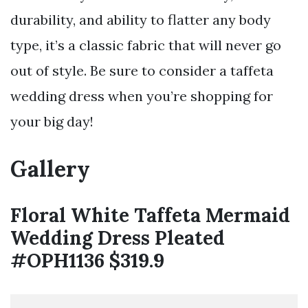
durability, and ability to flatter any body
type, it’s a classic fabric that will never go
out of style. Be sure to consider a taffeta
wedding dress when you’re shopping for
your big day!
Gallery
Floral White Taffeta Mermaid
Wedding Dress Pleated
#OPH1136 $319.9