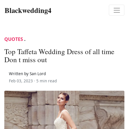
Blackwedding4
QUOTES
.
Top Taffeta Wedding Dress of all time
Don t miss out
Written by San Lord
Feb 03, 2023 ·
5 min read