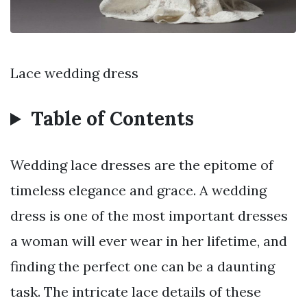
Lace wedding dress
Table of Contents
Wedding lace dresses are the epitome of
timeless elegance and grace. A wedding
dress is one of the most important dresses
a woman will ever wear in her lifetime, and
finding the perfect one can be a daunting
task. The intricate lace details of these