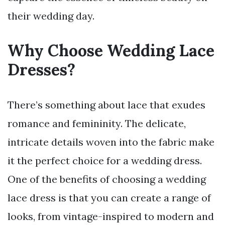
their wedding day.
Why Choose Wedding Lace
Dresses?
There’s something about lace that exudes
romance and femininity. The delicate,
intricate details woven into the fabric make
it the perfect choice for a wedding dress.
One of the benefits of choosing a wedding
lace dress is that you can create a range of
looks, from vintage-inspired to modern and