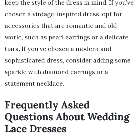
keep the style of the dress in mind. If you’ve
chosen a vintage-inspired dress, opt for
accessories that are romantic and old-
world, such as pearl earrings or a delicate
tiara. If you’ve chosen a modern and
sophisticated dress, consider adding some
sparkle with diamond earrings or a
statement necklace.
Frequently Asked
Questions About Wedding
Lace Dresses