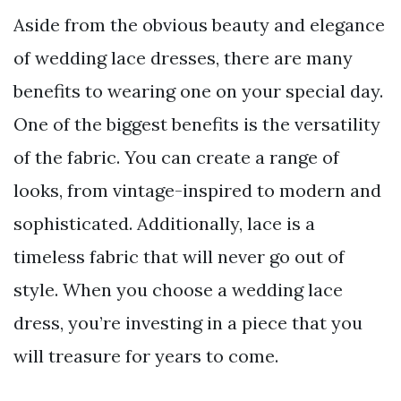
Aside from the obvious beauty and elegance
of wedding lace dresses, there are many
benefits to wearing one on your special day.
One of the biggest benefits is the versatility
of the fabric. You can create a range of
looks, from vintage-inspired to modern and
sophisticated. Additionally, lace is a
timeless fabric that will never go out of
style. When you choose a wedding lace
dress, you’re investing in a piece that you
will treasure for years to come.