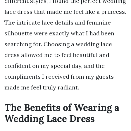
different styles, I found the perfect wedding
lace dress that made me feel like a princess.
The intricate lace details and feminine
silhouette were exactly what I had been
searching for. Choosing a wedding lace
dress allowed me to feel beautiful and
confident on my special day, and the
compliments I received from my guests
made me feel truly radiant.
The Benefits of Wearing a
Wedding Lace Dress