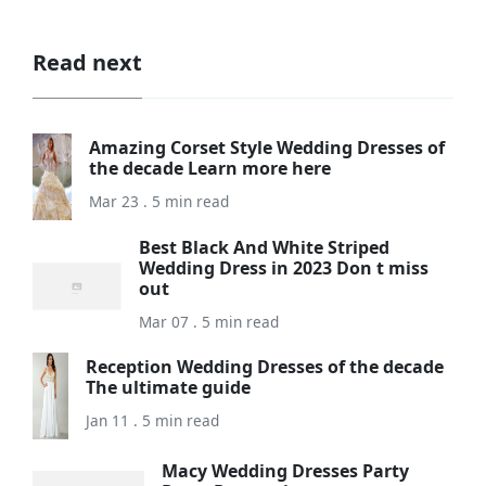
Read next
Amazing Corset Style Wedding Dresses of
the decade Learn more here
Mar 23 . 5 min read
Best Black And White Striped
Wedding Dress in 2023 Don t miss
out
Mar 07 . 5 min read
Reception Wedding Dresses of the decade
The ultimate guide
Jan 11 . 5 min read
Macy Wedding Dresses Party