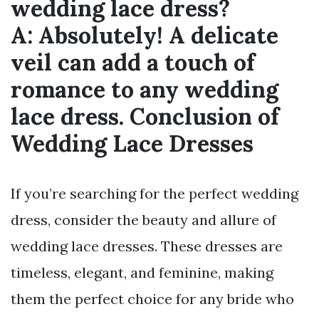
wedding lace dress?
A:
Absolutely! A delicate
veil can add a touch of
romance to any wedding
lace dress. Conclusion of
Wedding Lace Dresses
If you’re searching for the perfect wedding
dress, consider the beauty and allure of
wedding lace dresses. These dresses are
timeless, elegant, and feminine, making
them the perfect choice for any bride who