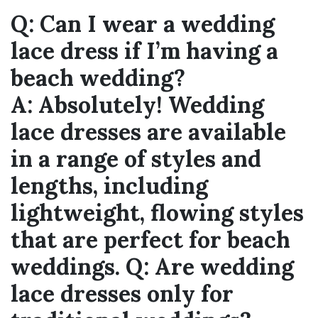
Q:
Can I wear a wedding
lace dress if I’m having a
beach wedding?
A:
Absolutely! Wedding
lace dresses are available
in a range of styles and
lengths, including
lightweight, flowing styles
that are perfect for beach
weddings.
Q:
Are wedding
lace dresses only for