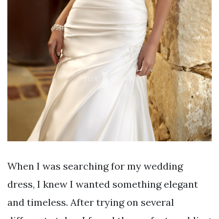
When I was searching for my wedding
dress, I knew I wanted something elegant
and timeless. After trying on several