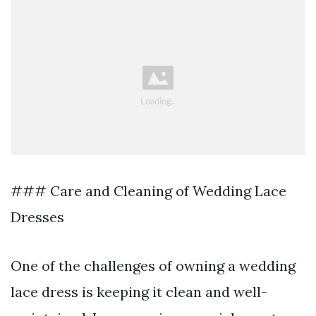
### Care and Cleaning of Wedding Lace
Dresses
One of the challenges of owning a wedding
lace dress is keeping it clean and well-