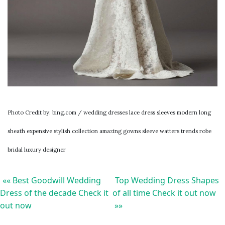
Photo Credit by: bing.com / wedding dresses lace dress sleeves modern long
sheath expensive stylish collection amazing gowns sleeve watters trends robe
bridal luxury designer
«« Best Goodwill Wedding
Top Wedding Dress Shapes
Dress of the decade Check it
of all time Check it out now
out now
»»