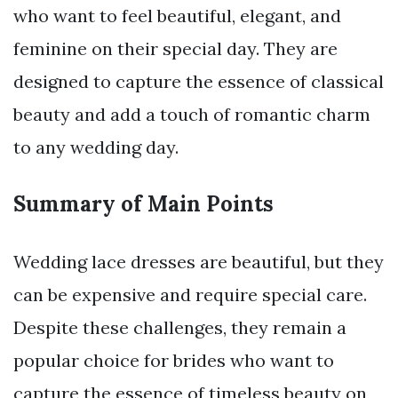
who want to feel beautiful, elegant, and
feminine on their special day. They are
designed to capture the essence of classical
beauty and add a touch of romantic charm
to any wedding day.
Summary of Main Points
Wedding lace dresses are beautiful, but they
can be expensive and require special care.
Despite these challenges, they remain a
popular choice for brides who want to
capture the essence of timeless beauty on