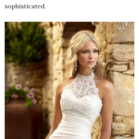
sophisticated.