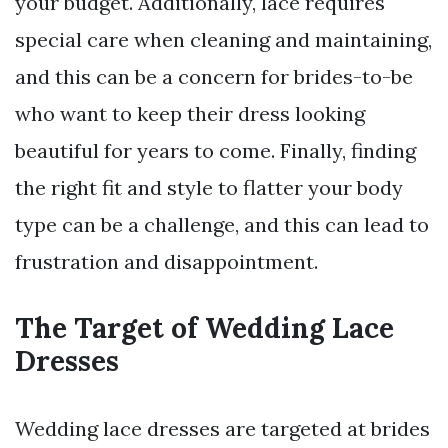
your budget. Additionally, lace requires
special care when cleaning and maintaining,
and this can be a concern for brides-to-be
who want to keep their dress looking
beautiful for years to come. Finally, finding
the right fit and style to flatter your body
type can be a challenge, and this can lead to
frustration and disappointment.
The Target of Wedding Lace
Dresses
Wedding lace dresses are targeted at brides