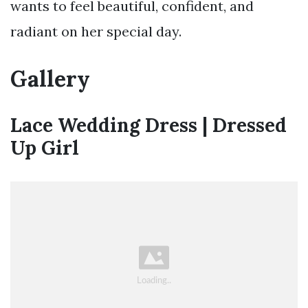
wants to feel beautiful, confident, and
radiant on her special day.
Gallery
Lace Wedding Dress | Dressed
Up Girl