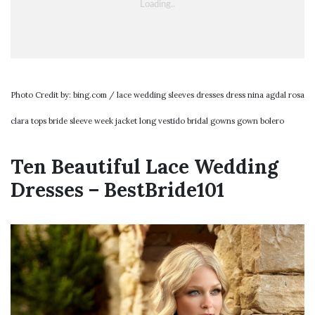
Photo Credit by: bing.com / lace wedding sleeves dresses dress nina agdal rosa
clara tops bride sleeve week jacket long vestido bridal gowns gown bolero
Ten Beautiful Lace Wedding
Dresses – BestBride101