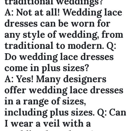
traditional weddings?
A:
Not at all! Wedding lace
dresses can be worn for
any style of wedding, from
traditional to modern.
Q:
Do wedding lace dresses
come in plus sizes?
A:
Yes! Many designers
offer wedding lace dresses
in a range of sizes,
including plus sizes.
Q:
Can
I wear a veil with a