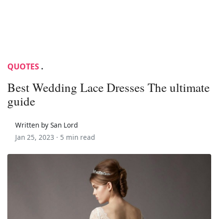
QUOTES
.
Best Wedding Lace Dresses The ultimate
guide
Written by San Lord
Jan 25, 2023 ·
5 min read