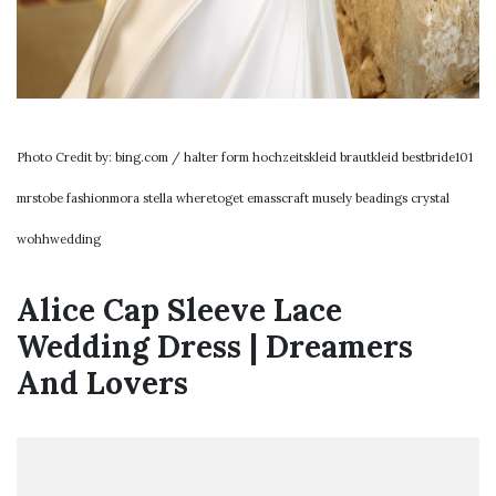
Photo Credit by: bing.com / halter form hochzeitskleid brautkleid bestbride101
mrstobe fashionmora stella wheretoget emasscraft musely beadings crystal
wohhwedding
Alice Cap Sleeve Lace
Wedding Dress | Dreamers
And Lovers