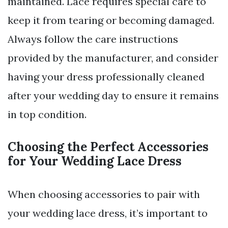
maintained. Lace requires special care to
keep it from tearing or becoming damaged.
Always follow the care instructions
provided by the manufacturer, and consider
having your dress professionally cleaned
after your wedding day to ensure it remains
in top condition.
Choosing the Perfect Accessories
for Your Wedding Lace Dress
When choosing accessories to pair with
your wedding lace dress, it’s important to