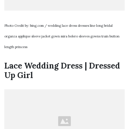
Photo Credit by: bing.com / wedding lace dress dresses line long bridal
organza applique sleeve jacket gown mira bolero sleeves gowns train button
length princess
Lace Wedding Dress | Dressed
Up Girl