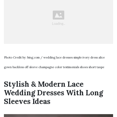
Photo Credit by: bing.com / wedding lace dresses simple ivory dress alice
gown backless off sleeve champagne color testimonials shoes short taupe
Stylish & Modern Lace
Wedding Dresses With Long
Sleeves Ideas