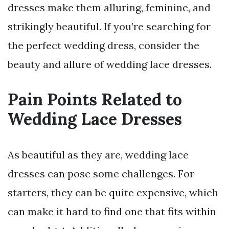
dresses make them alluring, feminine, and
strikingly beautiful. If you’re searching for
the perfect wedding dress, consider the
beauty and allure of wedding lace dresses.
Pain Points Related to
Wedding Lace Dresses
As beautiful as they are, wedding lace
dresses can pose some challenges. For
starters, they can be quite expensive, which
can make it hard to find one that fits within