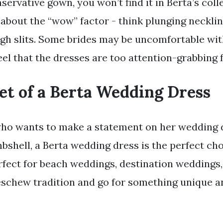
nservative gown, you won’t find it in Berta’s coll
 about the “wow” factor - think plunging necklin
igh slits. Some brides may be uncomfortable with
eel that the dresses are too attention-grabbing f
et of a Berta Wedding Dress
who wants to make a statement on her wedding 
mbshell, a Berta wedding dress is the perfect ch
rfect for beach weddings, destination weddings,
schew tradition and go for something unique a