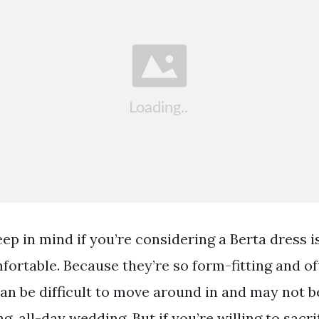
ep in mind if you’re considering a Berta dress i
fortable. Because they’re so form-fitting and o
can be difficult to move around in and may not b
g, all-day wedding. But if you’re willing to sacrif