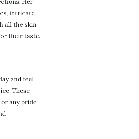
ections. Her
es, intricate
 all the skin
or their taste.
day and feel
oice. These
 or any bride
nd