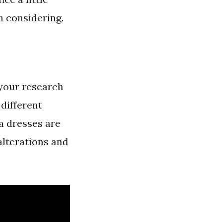
th considering.
 your research
different
ta dresses are
alterations and