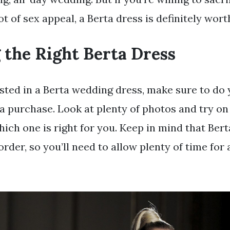
ot of sex appeal, a Berta dress is definitely wor
 the Right Berta Dress
rested in a Berta wedding dress, make sure to do
a purchase. Look at plenty of photos and try on 
hich one is right for you. Keep in mind that Ber
rder, so you’ll need to allow plenty of time for 