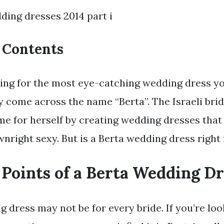
ding dresses 2014 part i
f Contents
ping for the most eye-catching wedding dress yo
y come across the name “Berta”. The Israeli brid
e for herself by creating wedding dresses that 
nright sexy. But is a Berta wedding dress right
 Points of a Berta Wedding Dr
 dress may not be for every bride. If you’re loo