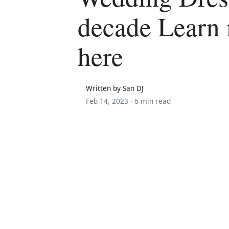
decade Learn
here
Written by San DJ
Feb 14, 2023 ·
6 min read