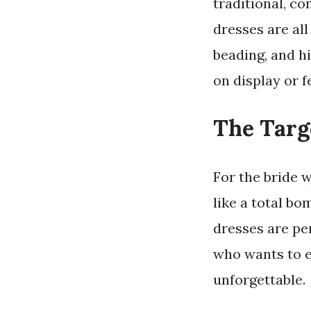
traditional, co
dresses are all
beading, and h
on display or f
The Targ
For the bride 
like a total bo
dresses are pe
who wants to e
unforgettable.