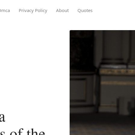
Dmca
Privacy Policy
About
Quotes
a
 of the