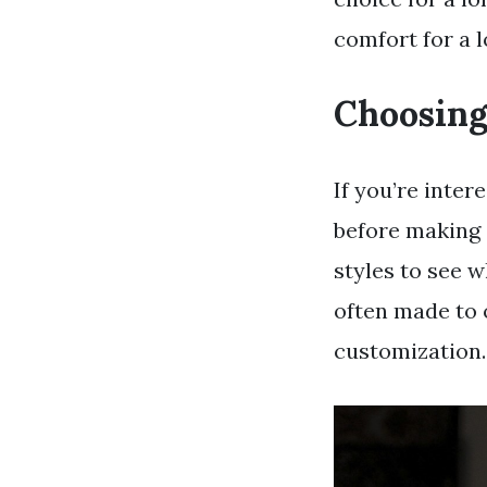
comfort for a l
Choosing
If you’re inte
before making 
styles to see w
often made to o
customization.