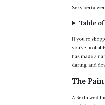
Sexy berta wed
Table o
If you’re shop
you’ve probabl
has made a nam
daring, and dow
The Pain
A Berta wedding