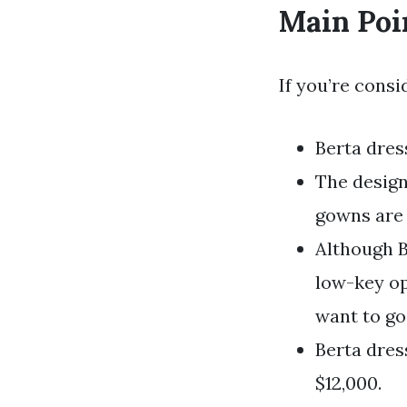
Main Poi
If you’re consi
Berta dres
The design
gowns are 
Although B
low-key op
want to go
Berta dres
$12,000.