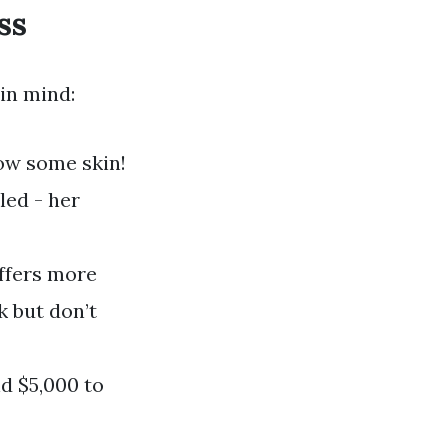
ss
 in mind:
how some skin!
led - her
offers more
k but don’t
d $5,000 to