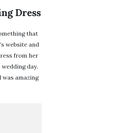
ing Dress
omething that
a’s website and
dress from her
my wedding day.
il was amazing