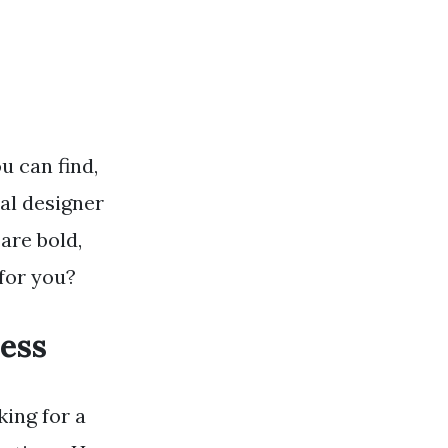
u can find,
al designer
are bold,
 for you?
ess
king for a