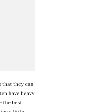
s that they can
ften have heavy
e the best
ice a little