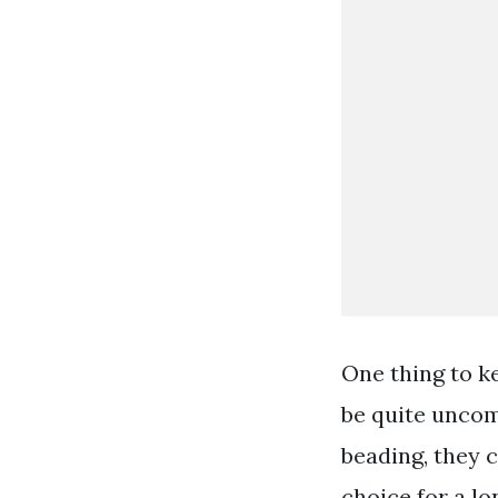
One thing to ke
be quite uncom
beading, they 
choice for a lon