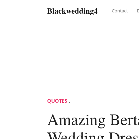
Blackwedding4
Contact
QUOTES
.
Amazing Bert
Wedding Dress