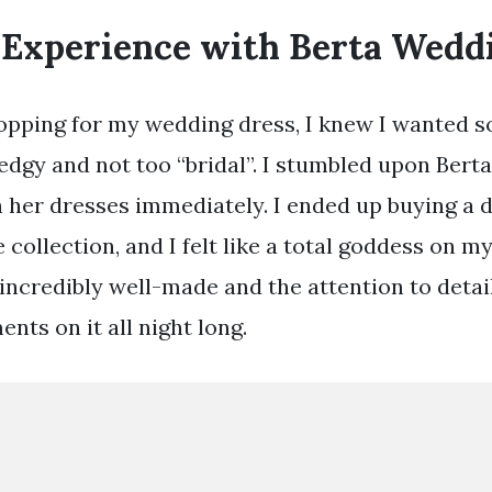
 Experience with Berta Wedd
pping for my wedding dress, I knew I wanted s
t edgy and not too “bridal”. I stumbled upon Bert
th her dresses immediately. I ended up buying a 
le collection, and I felt like a total goddess on 
incredibly well-made and the attention to deta
ents on it all night long.