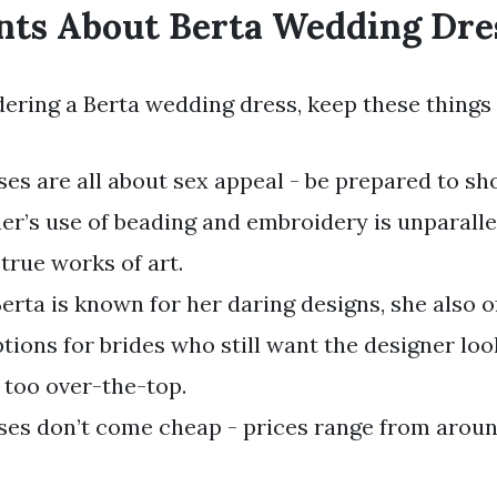
nts About Berta Wedding Dre
dering a Berta wedding dress, keep these things
ses are all about sex appeal - be prepared to s
er’s use of beading and embroidery is unparalle
true works of art.
erta is known for her daring designs, she also 
tions for brides who still want the designer loo
 too over-the-top.
ses don’t come cheap - prices range from aroun