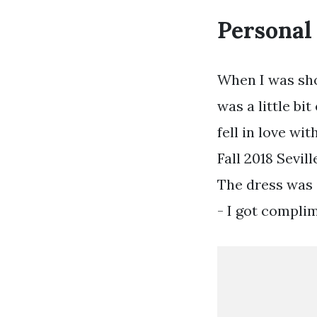
Personal
When I was sho
was a little bi
fell in love wi
Fall 2018 Sevil
The dress was 
- I got complim