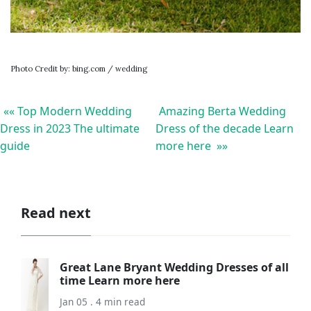
Photo Credit by: bing.com / wedding
«« Top Modern Wedding
Amazing Berta Wedding
Dress in 2023 The ultimate
Dress of the decade Learn
guide
more here »»
Read next
Great Lane Bryant Wedding Dresses of all
time Learn more here
Jan 05 . 4 min read