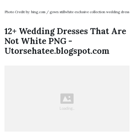
Photo Credit by: bing.com / gown stillwhite exclusive collection wedding dress
12+ Wedding Dresses That Are
Not White PNG -
Utorsehatee.blogspot.com