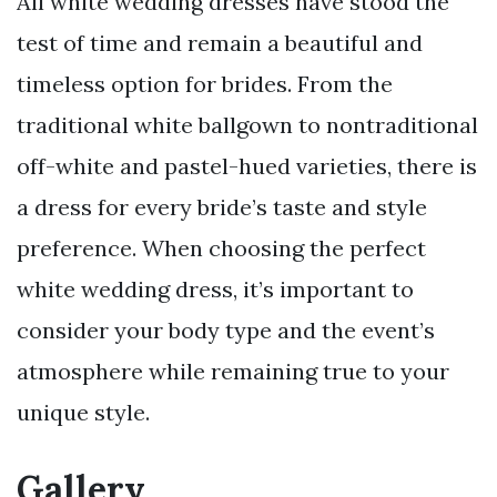
All white wedding dresses have stood the
test of time and remain a beautiful and
timeless option for brides. From the
traditional white ballgown to nontraditional
off-white and pastel-hued varieties, there is
a dress for every bride’s taste and style
preference. When choosing the perfect
white wedding dress, it’s important to
consider your body type and the event’s
atmosphere while remaining true to your
unique style.
Gallery