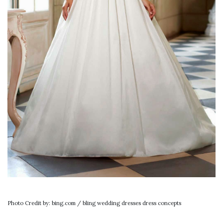
Photo Credit by: bing.com / bling wedding dresses dress concepts