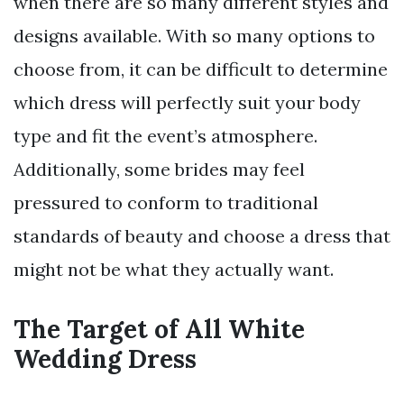
when there are so many different styles and
designs available. With so many options to
choose from, it can be difficult to determine
which dress will perfectly suit your body
type and fit the event’s atmosphere.
Additionally, some brides may feel
pressured to conform to traditional
standards of beauty and choose a dress that
might not be what they actually want.
The Target of All White
Wedding Dress