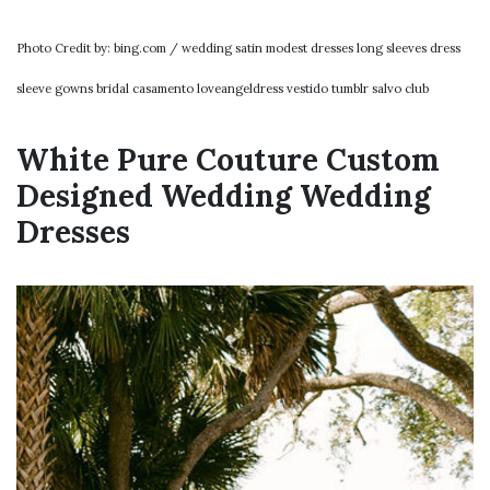
Photo Credit by: bing.com / wedding satin modest dresses long sleeves dress
sleeve gowns bridal casamento loveangeldress vestido tumblr salvo club
White Pure Couture Custom
Designed Wedding Wedding
Dresses