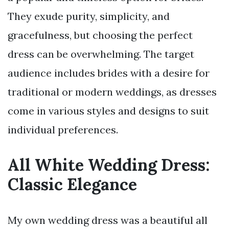
They exude purity, simplicity, and
gracefulness, but choosing the perfect
dress can be overwhelming. The target
audience includes brides with a desire for
traditional or modern weddings, as dresses
come in various styles and designs to suit
individual preferences.
All White Wedding Dress:
Classic Elegance
My own wedding dress was a beautiful all