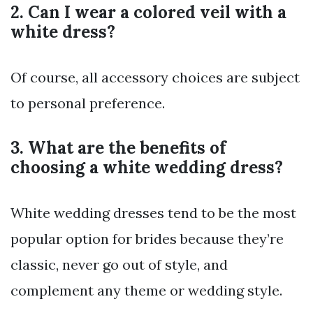
2. Can I wear a colored veil with a
white dress?
Of course, all accessory choices are subject
to personal preference.
3. What are the benefits of
choosing a white wedding dress?
White wedding dresses tend to be the most
popular option for brides because they’re
classic, never go out of style, and
complement any theme or wedding style.