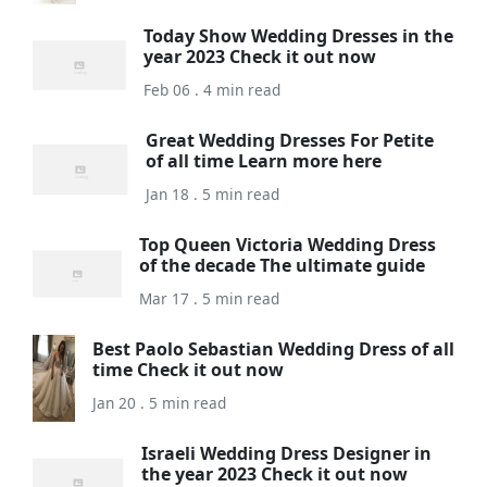
Today Show Wedding Dresses in the
year 2023 Check it out now
Feb 06 . 4 min read
Great Wedding Dresses For Petite
of all time Learn more here
Jan 18 . 5 min read
Top Queen Victoria Wedding Dress
of the decade The ultimate guide
Mar 17 . 5 min read
Best Paolo Sebastian Wedding Dress of all
time Check it out now
Jan 20 . 5 min read
Israeli Wedding Dress Designer in
the year 2023 Check it out now