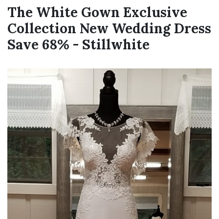
The White Gown Exclusive
Collection New Wedding Dress
Save 68% - Stillwhite