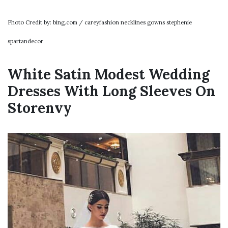
Photo Credit by: bing.com / careyfashion necklines gowns stephenie
spartandecor
White Satin Modest Wedding
Dresses With Long Sleeves On
Storenvy