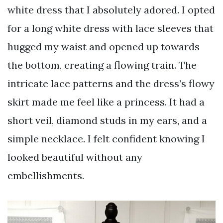
white dress that I absolutely adored. I opted
for a long white dress with lace sleeves that
hugged my waist and opened up towards
the bottom, creating a flowing train. The
intricate lace patterns and the dress’s flowy
skirt made me feel like a princess. It had a
short veil, diamond studs in my ears, and a
simple necklace. I felt confident knowing I
looked beautiful without any
embellishments.