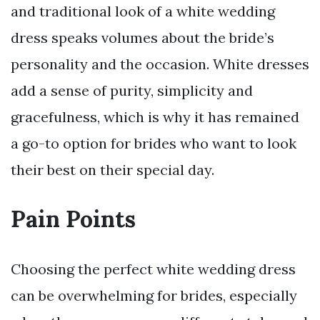
and traditional look of a white wedding
dress speaks volumes about the bride’s
personality and the occasion. White dresses
add a sense of purity, simplicity and
gracefulness, which is why it has remained
a go-to option for brides who want to look
their best on their special day.
Pain Points
Choosing the perfect white wedding dress
can be overwhelming for brides, especially