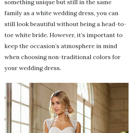
something unique but still in the same
family as a white wedding dress, you can
still look beautiful without being a head-to-
toe white bride. However, it’s important to
keep the occasion’s atmosphere in mind
when choosing non-traditional colors for
your wedding dress.