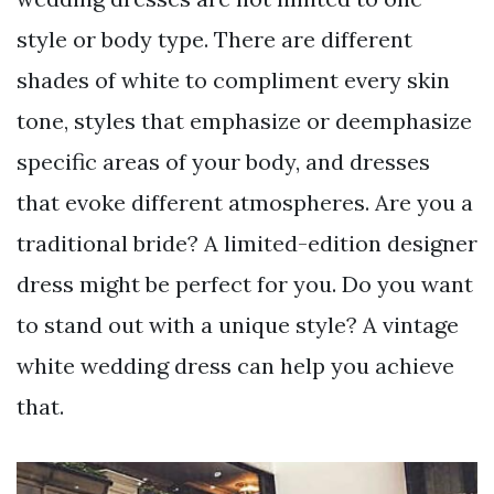
style or body type. There are different
shades of white to compliment every skin
tone, styles that emphasize or deemphasize
specific areas of your body, and dresses
that evoke different atmospheres. Are you a
traditional bride? A limited-edition designer
dress might be perfect for you. Do you want
to stand out with a unique style? A vintage
white wedding dress can help you achieve
that.