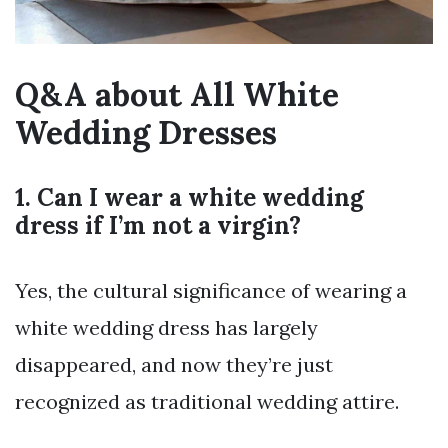
Q&A about All White
Wedding Dresses
1. Can I wear a white wedding
dress if I’m not a virgin?
Yes, the cultural significance of wearing a
white wedding dress has largely
disappeared, and now they’re just
recognized as traditional wedding attire.