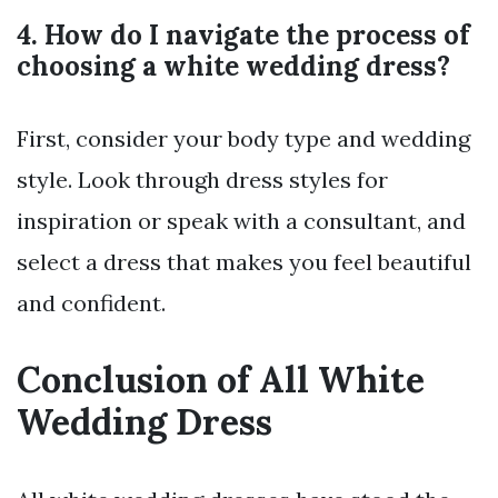
4. How do I navigate the process of
choosing a white wedding dress?
First, consider your body type and wedding
style. Look through dress styles for
inspiration or speak with a consultant, and
select a dress that makes you feel beautiful
and confident.
Conclusion of All White
Wedding Dress