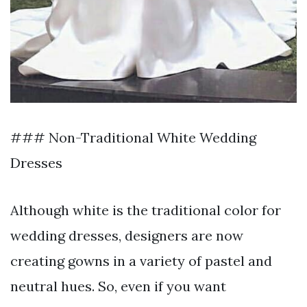
### Non-Traditional White Wedding
Dresses
Although white is the traditional color for
wedding dresses, designers are now
creating gowns in a variety of pastel and
neutral hues. So, even if you want