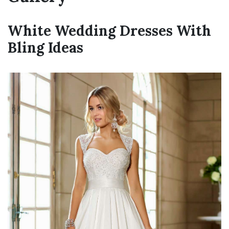
White Wedding Dresses With
Bling Ideas