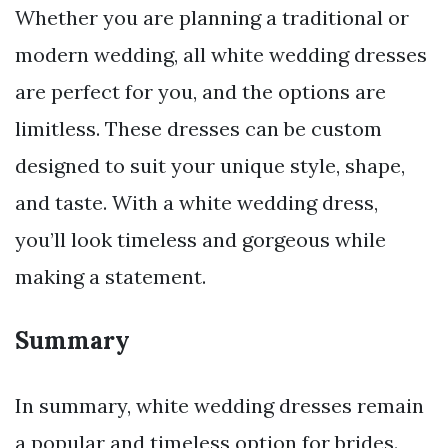
Whether you are planning a traditional or
modern wedding, all white wedding dresses
are perfect for you, and the options are
limitless. These dresses can be custom
designed to suit your unique style, shape,
and taste. With a white wedding dress,
you’ll look timeless and gorgeous while
making a statement.
Summary
In summary, white wedding dresses remain
a popular and timeless option for brides.