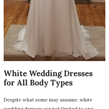
White Wedding Dresses
for All Body Types
Despite what some may assume, white
wedding dresses are not limited to one