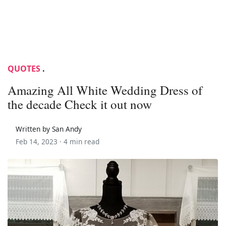
QUOTES
.
Amazing All White Wedding Dress of
the decade Check it out now
Written by San Andy
Feb 14, 2023 ·
4 min read