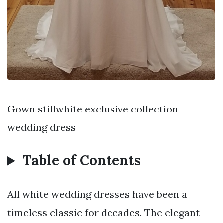
Gown stillwhite exclusive collection
wedding dress
Table of Contents
All white wedding dresses have been a
timeless classic for decades. The elegant