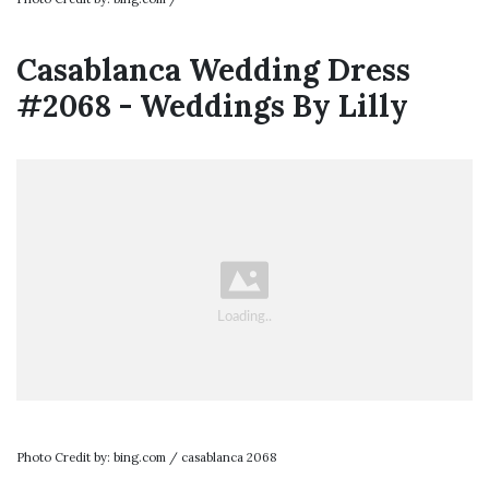
Casablanca Wedding Dress
#2068 - Weddings By Lilly
Photo Credit by: bing.com / casablanca 2068