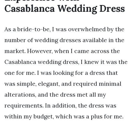
Casablanca Wedding Dress
As a bride-to-be, I was overwhelmed by the
number of wedding dresses available in the
market. However, when I came across the
Casablanca wedding dress, I knew it was the
one for me. I was looking for a dress that
was simple, elegant, and required minimal
alterations, and the dress met all my
requirements. In addition, the dress was
within my budget, which was a plus for me.