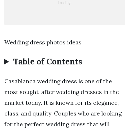
Wedding dress photos ideas
Table of Contents
Casablanca wedding dress is one of the
most sought-after wedding dresses in the
market today. It is known for its elegance,
class, and quality. Couples who are looking
for the perfect wedding dress that will