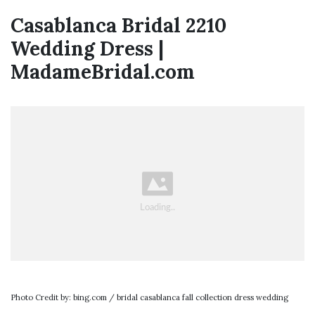
Casablanca Bridal 2210
Wedding Dress |
MadameBridal.com
Photo Credit by: bing.com / bridal casablanca fall collection dress wedding