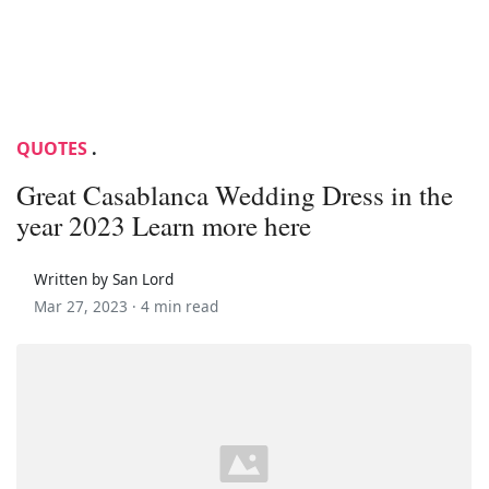
QUOTES
.
Great Casablanca Wedding Dress in the
year 2023 Learn more here
Written by San Lord
Mar 27, 2023 ·
4 min read