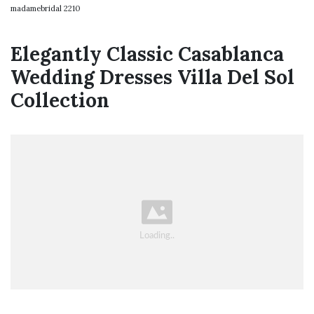
madamebridal 2210
Elegantly Classic Casablanca
Wedding Dresses Villa Del Sol
Collection