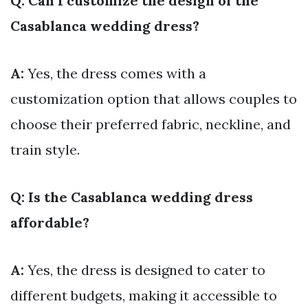
Q: Can I customize the design of the
Casablanca wedding dress?
A:
Yes, the dress comes with a
customization option that allows couples to
choose their preferred fabric, neckline, and
train style.
Q: Is the Casablanca wedding dress
affordable?
A:
Yes, the dress is designed to cater to
different budgets, making it accessible to