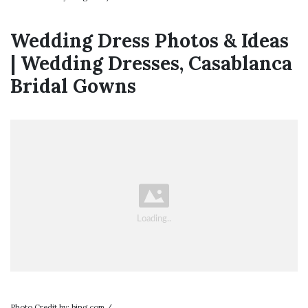
Wedding Dress Photos & Ideas
| Wedding Dresses, Casablanca
Bridal Gowns
Photo Credit by: bing.com /