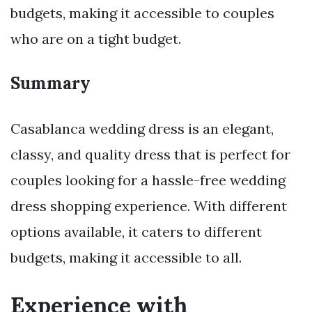
budgets, making it accessible to couples
who are on a tight budget.
Summary
Casablanca wedding dress is an elegant,
classy, and quality dress that is perfect for
couples looking for a hassle-free wedding
dress shopping experience. With different
options available, it caters to different
budgets, making it accessible to all.
Experience with