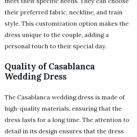
meet their specific needs. They can choose
their preferred fabric, neckline, and train
style. This customization option makes the
dress unique to the couple, adding a
personal touch to their special day.
Quality of Casablanca
Wedding Dress
The Casablanca wedding dress is made of
high-quality materials, ensuring that the
dress lasts for a long time. The attention to
detail in its design ensures that the dress