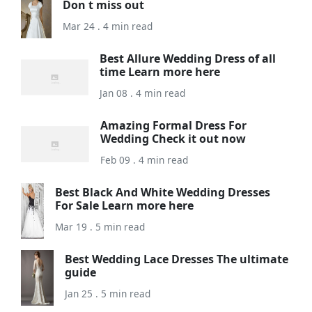
Don t miss out
Mar 24 . 4 min read
Best Allure Wedding Dress of all
time Learn more here
Jan 08 . 4 min read
Amazing Formal Dress For
Wedding Check it out now
Feb 09 . 4 min read
Best Black And White Wedding Dresses
For Sale Learn more here
Mar 19 . 5 min read
Best Wedding Lace Dresses The ultimate
guide
Jan 25 . 5 min read