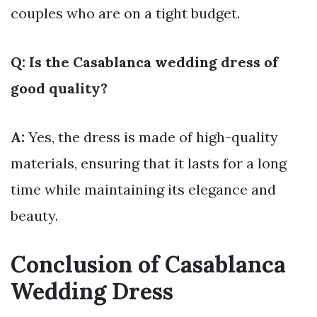
couples who are on a tight budget.
Q: Is the Casablanca wedding dress of
good quality?
A:
Yes, the dress is made of high-quality
materials, ensuring that it lasts for a long
time while maintaining its elegance and
beauty.
Conclusion of Casablanca
Wedding Dress