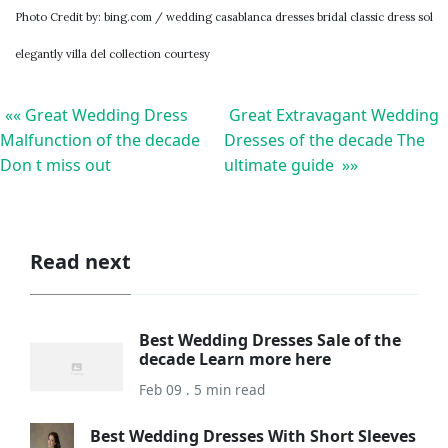
Photo Credit by: bing.com / wedding casablanca dresses bridal classic dress sol
elegantly villa del collection courtesy
«« Great Wedding Dress
Great Extravagant Wedding
Malfunction of the decade
Dresses of the decade The
Don t miss out
ultimate guide »»
Read next
Best Wedding Dresses Sale of the
decade Learn more here
Feb 09 . 5 min read
Best Wedding Dresses With Short Sleeves