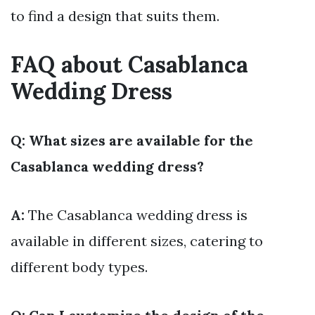
to find a design that suits them.
FAQ about Casablanca
Wedding Dress
Q: What sizes are available for the
Casablanca wedding dress?
A:
The Casablanca wedding dress is
available in different sizes, catering to
different body types.