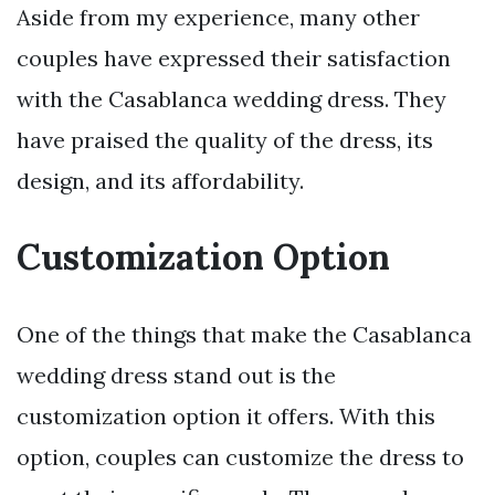
Aside from my experience, many other
couples have expressed their satisfaction
with the Casablanca wedding dress. They
have praised the quality of the dress, its
design, and its affordability.
Customization Option
One of the things that make the Casablanca
wedding dress stand out is the
customization option it offers. With this
option, couples can customize the dress to