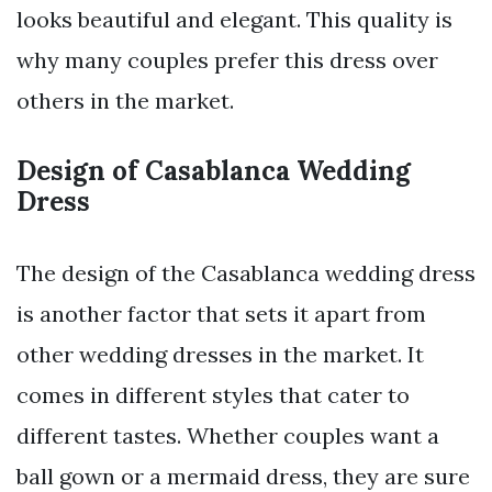
looks beautiful and elegant. This quality is
why many couples prefer this dress over
others in the market.
Design of Casablanca Wedding
Dress
The design of the Casablanca wedding dress
is another factor that sets it apart from
other wedding dresses in the market. It
comes in different styles that cater to
different tastes. Whether couples want a
ball gown or a mermaid dress, they are sure