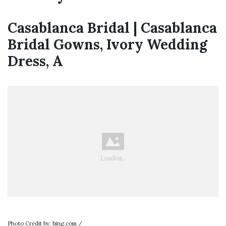
Casablanca Bridal | Casablanca
Bridal Gowns, Ivory Wedding
Dress, A
Photo Credit by: bing.com /