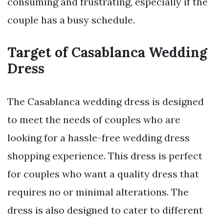
consuming and frustrating, especially if the
couple has a busy schedule.
Target of Casablanca Wedding
Dress
The Casablanca wedding dress is designed
to meet the needs of couples who are
looking for a hassle-free wedding dress
shopping experience. This dress is perfect
for couples who want a quality dress that
requires no or minimal alterations. The
dress is also designed to cater to different