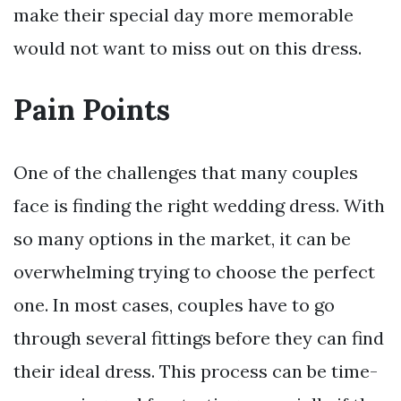
make their special day more memorable
would not want to miss out on this dress.
Pain Points
One of the challenges that many couples
face is finding the right wedding dress. With
so many options in the market, it can be
overwhelming trying to choose the perfect
one. In most cases, couples have to go
through several fittings before they can find
their ideal dress. This process can be time-