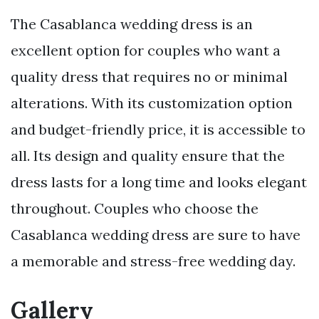
The Casablanca wedding dress is an
excellent option for couples who want a
quality dress that requires no or minimal
alterations. With its customization option
and budget-friendly price, it is accessible to
all. Its design and quality ensure that the
dress lasts for a long time and looks elegant
throughout. Couples who choose the
Casablanca wedding dress are sure to have
a memorable and stress-free wedding day.
Gallery